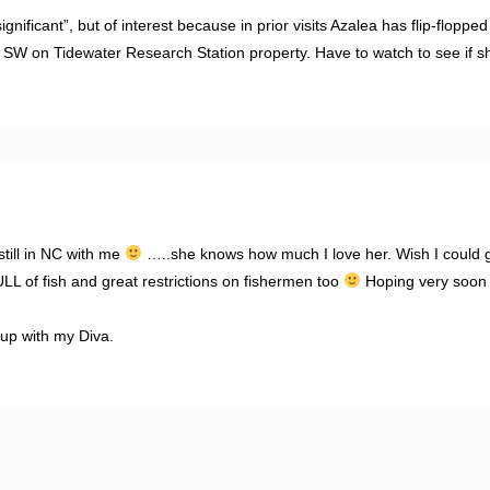
gnificant”, but of interest because in prior visits Azalea has flip-flopp
 SW on Tidewater Research Station property. Have to watch to see if s
still in NC with me
…..she knows how much I love her. Wish I could 
L of fish and great restrictions on fishermen too
Hoping very soon 
up with my Diva.