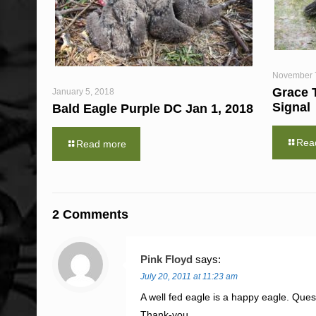
November 
Grace 
January 5, 2018
Signal
Bald Eagle Purple DC Jan 1, 2018
Rea
Read more
2 Comments
Pink Floyd
says:
July 20, 2011 at 11:23 am
A well fed eagle is a happy eagle. Quest
Thank-you.