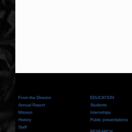
ABOUT US
WHAT WE DO
From the Director
EDUCATION
Annual Report
Students
Mission
Internships
History
Public presentations
Staff
RESEARCH