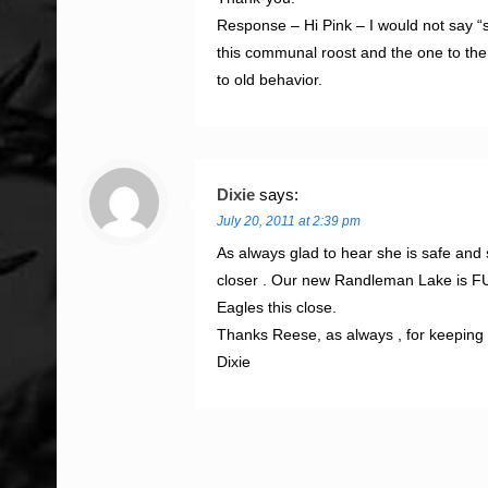
Response – Hi Pink – I would not say “si
this communal roost and the one to the
to old behavior.
Dixie
says:
July 20, 2011 at 2:39 pm
As always glad to hear she is safe and 
closer . Our new Randleman Lake is FUL
Eagles this close.
Thanks Reese, as always , for keeping 
Dixie