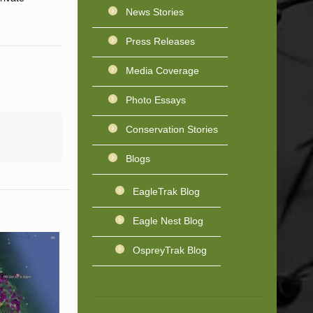
News Stories
Press Releases
Media Coverage
Photo Essays
Conservation Stories
Blogs
EagleTrak Blog
Eagle Nest Blog
OspreyTrak Blog