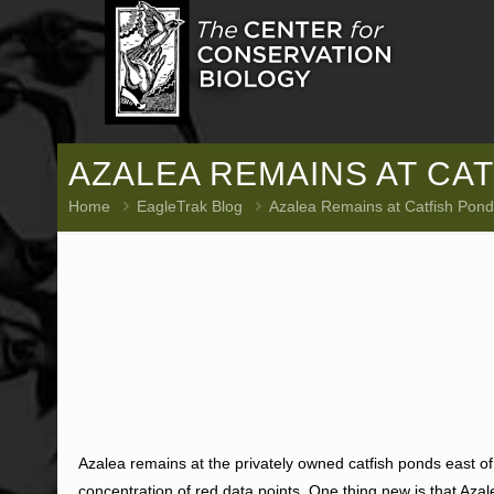
AZALEA REMAINS AT CAT
Home
EagleTrak Blog
Azalea Remains at Catfish Pond
Azalea remains at the privately owned catfish ponds east 
concentration of red data points. One thing new is that Azale