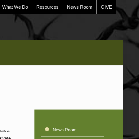
What We Do
Resources
News Room
GIVE
News Room
has a
rivate