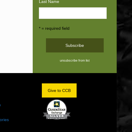
Last Name
* = required field
unsubscribe from list
OM
Give to CCB
e
ories