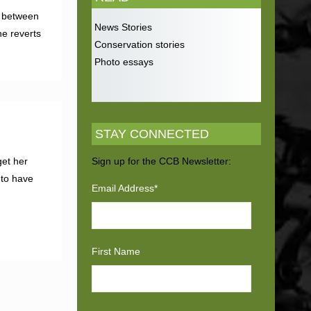
ed between
News Stories
he reverts
Conservation stories
Photo essays
STAY CONNECTED
get her
Sign up for the CCB Newsletter:
to have
Email Address
*
First Name