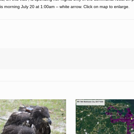
is morning July 20 at 1:00am – white arrow. Click on map to enlarge.