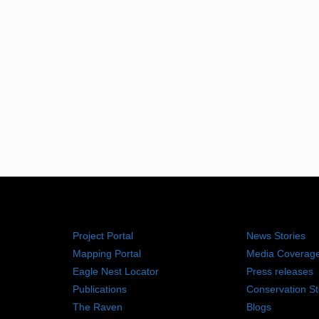
RESOURCES
NEWS RO
Project Portal
News Stories
Mapping Portal
Media Coverag
Eagle Nest Locator
Press releases
Publications
Conservation St
The Raven
Blogs