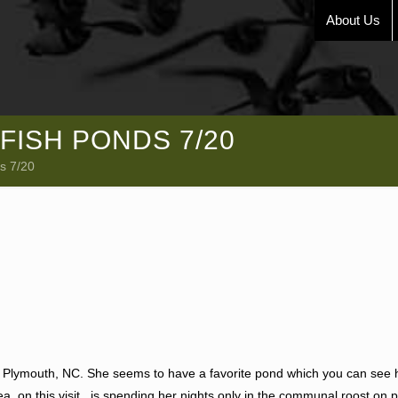
About Us
FISH PONDS 7/20
s 7/20
of Plymouth, NC. She seems to have a favorite pond which you can see 
a, on this visit , is spending her nights only in the communal roost on p