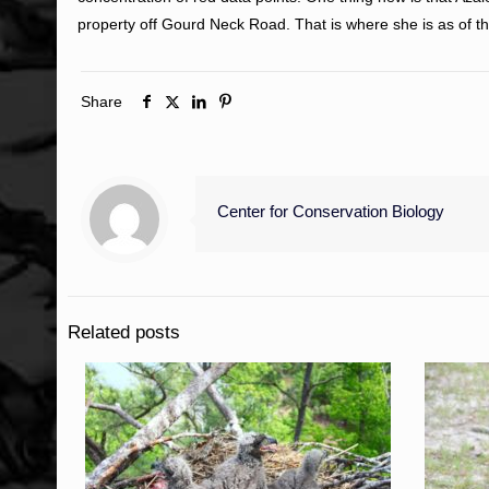
property off Gourd Neck Road. That is where she is as of th
Share
Center for Conservation Biology
Related posts