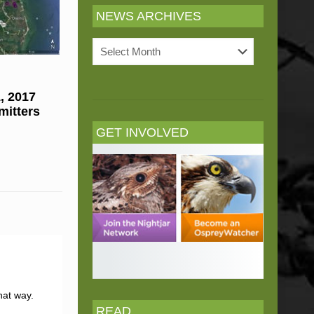
NEWS ARCHIVES
News
Archives
, 2017
mitters
GET INVOLVED
hat way.
READ