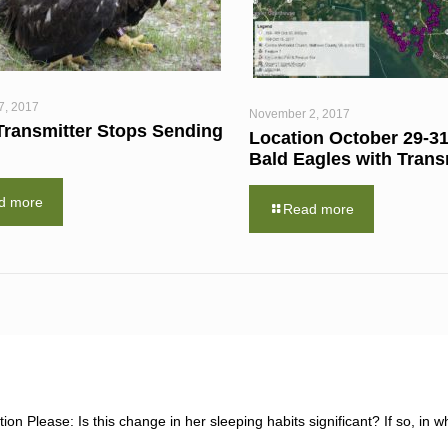
7, 2017
November 2, 2017
Transmitter Stops Sending
Location October 29-31
Bald Eagles with Trans
d more
Read more
ion Please: Is this change in her sleeping habits significant? If so, in w