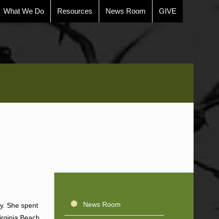
What We Do
Resources
News Room
GIVE
News Room
ty. She spent
irginia Beach