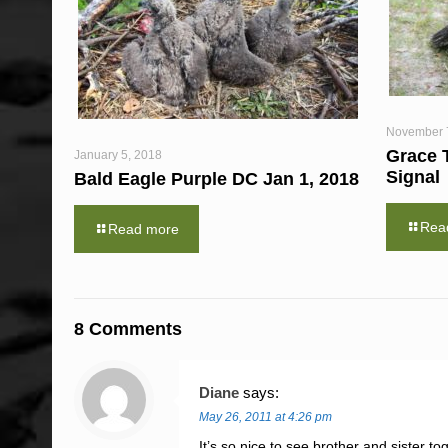
November 
Grace 
January 5, 2018
Signal
Bald Eagle Purple DC Jan 1, 2018
Rea
Read more
8 Comments
Diane
says:
May 26, 2011 at 4:26 pm
It’s so nice to see brother and sister 