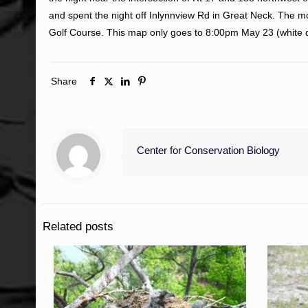
and spent the night off Inlynnview Rd in Great Neck. The
Golf Course. This map only goes to 8:00pm May 23 (white da
Share
Center for Conservation Biology
Related posts