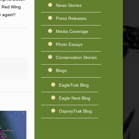
News Stories
at Red Wing
 again!!
Press Releases
Media Coverage
Photo Essays
Conservation Stories
Blogs
EagleTrak Blog
Eagle Nest Blog
OspreyTrak Blog