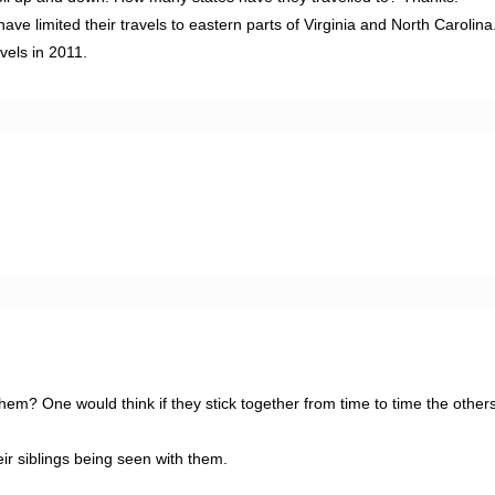
 limited their travels to eastern parts of Virginia and North Carolina. 
vels in 2011.
them? One would think if they stick together from time to time the other
ir siblings being seen with them.