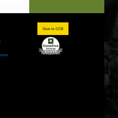
OM
Give to CCB
e
ories