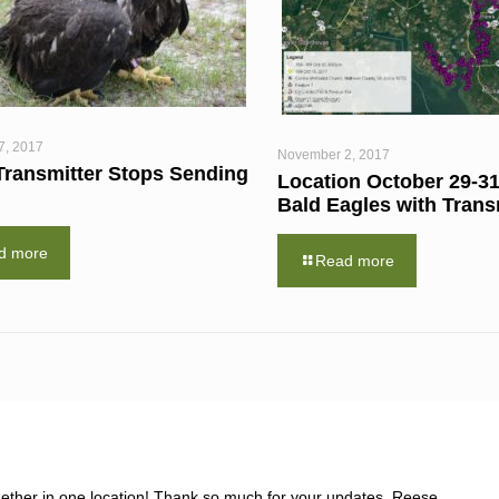
7, 2017
November 2, 2017
Transmitter Stops Sending
Location October 29-31
Bald Eagles with Trans
d more
Read more
together in one location! Thank so much for your updates, Reese.