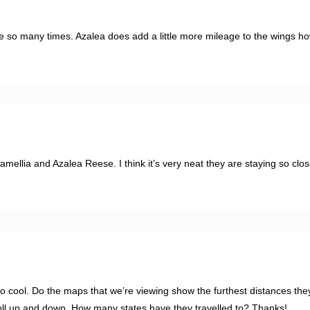
e so many times. Azalea does add a little more mileage to the wings h
amellia and Azalea Reese. I think it’s very neat they are staying so cl
Too cool. Do the maps that we’re viewing show the furthest distances th
roll up and down. How many states have they travelled to? Thanks!