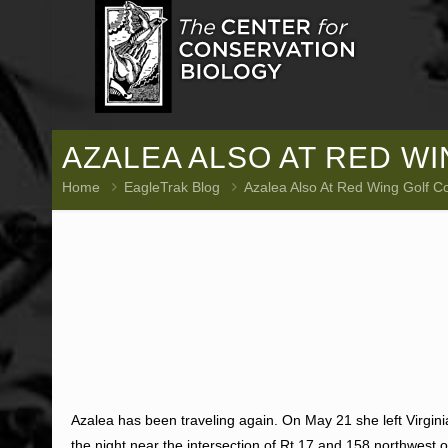
AZALEA ALSO AT RED W
Home
EagleTrak Blog
Azalea Also At Red Wing Golf C
Azalea has been traveling again. On May 21 she left Virgi
the night near the intersection of Rt 17 and 158 northwest 