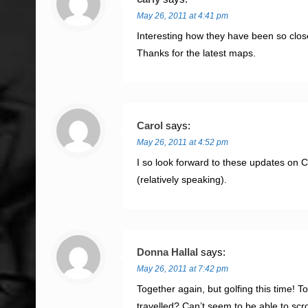
May 26, 2011 at 4:41 pm
Interesting how they have been so clos
Thanks for the latest maps.
Carol
says:
May 26, 2011 at 4:52 pm
I so look forward to these updates on C
(relatively speaking).
Donna Hallal
says:
May 26, 2011 at 7:42 pm
Together again, but golfing this time! 
travelled? Can’t seem to be able to sc