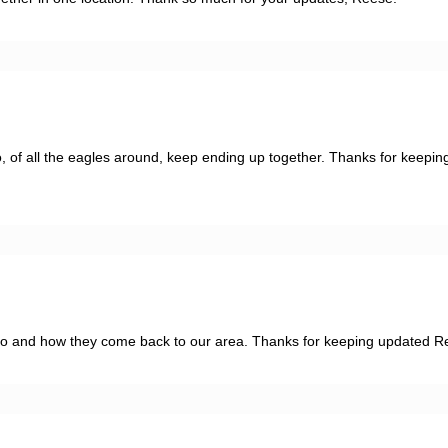
two, of all the eagles around, keep ending up together. Thanks for keeping
go and how they come back to our area. Thanks for keeping updated R