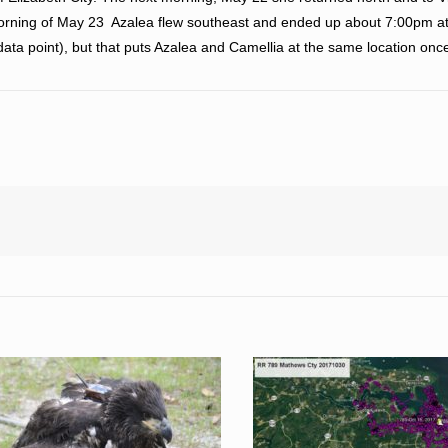
 morning of May 23 Azalea flew southeast and ended up about 7:00pm 
ta point), but that puts Azalea and Camellia at the same location once