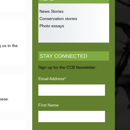
News Stories
Conservation stories
Photo essays
 us in the
STAY CONNECTED
Sign up for the CCB Newsletter:
Email Address
*
eese.
First Name