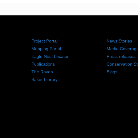
RESOURCES
NEWS RO
Project Portal
News Stories
Mapping Portal
Media Coverag
Eagle Nest Locator
Press releases
Publications
Conservation St
The Raven
Blogs
Baker Library