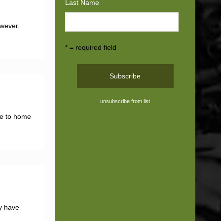
Last Name
owever.
* = required field
unsubscribe from list
ose to home
ey have