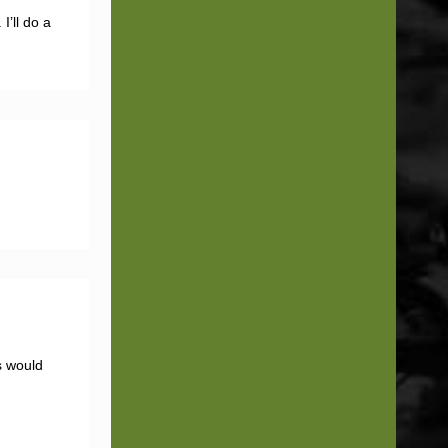
I’ll do a
s would