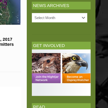
NEWS ARCHIVES
News
Archives
, 2017
mitters
GET INVOLVED
READ