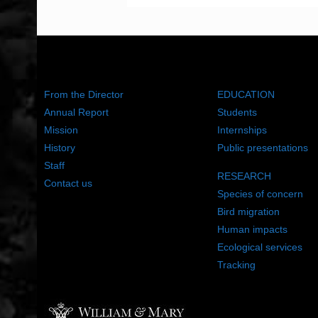
ABOUT US
WHAT WE DO
From the Director
EDUCATION
Annual Report
Students
Mission
Internships
History
Public presentations
Staff
RESEARCH
Contact us
Species of concern
Bird migration
Human impacts
Ecological services
Tracking