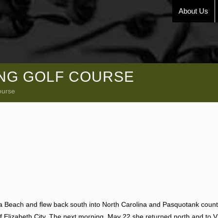
About Us
ING GOLF COURSE
ourse
nia Beach and flew back south into North Carolina and Pasquotank coun
of Elizabeth City. The next morning, May 22 she returned north and to V