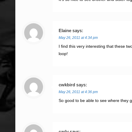
Elaine
says:
May 26, 2011 at 4:34 pm
I find this very interesting that these 
loop!
cwkbird
says:
May 26, 2011 at 4:36 pm
So good to be able to see where they 
carly
says: