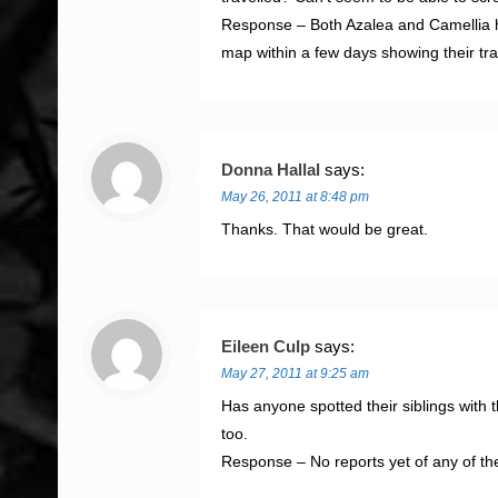
Response – Both Azalea and Camellia have
map within a few days showing their tra
Donna Hallal
says:
May 26, 2011 at 8:48 pm
Thanks. That would be great.
Eileen Culp
says:
May 27, 2011 at 9:25 am
Has anyone spotted their siblings with 
too.
Response – No reports yet of any of the