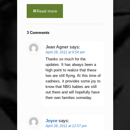
Read more
3 Comments
Jean Agner
says:
April 28, 2011 at 9:54 am
Thanks so much for the
updates. It has always been a
high point to realize that these
two are still flying. At this time of
sadness, it provides some joy to
know that NBG babies are still
out there and will hopefully have
their own families someday.
Joyce
says:
April 28, 2011 at 12:57 pm