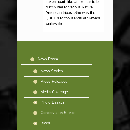
‘taken apart’ like an old car to be
distributed to various Native
American tribes. She was the
QUEEN to thousands of viewers
worldwide…..
News Room
News Stories
Press Releases
Media Coverage
Photo Essays
Conservation Stories
Blogs