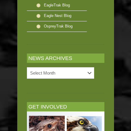
EagleTrak Blog
Eagle Nest Blog
OspreyTrak Blog
NEWS ARCHIVES
News
Archives
GET INVOLVED