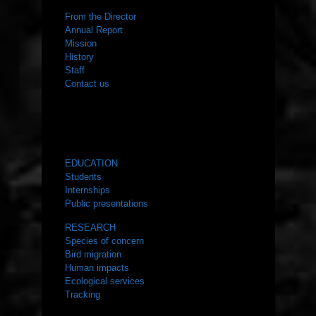
From the Director
Annual Report
Mission
History
Staff
Contact us
WHAT WE DO
EDUCATION
Students
Internships
Public presentations
RESEARCH
Species of concern
Bird migration
Human impacts
Ecological services
Tracking