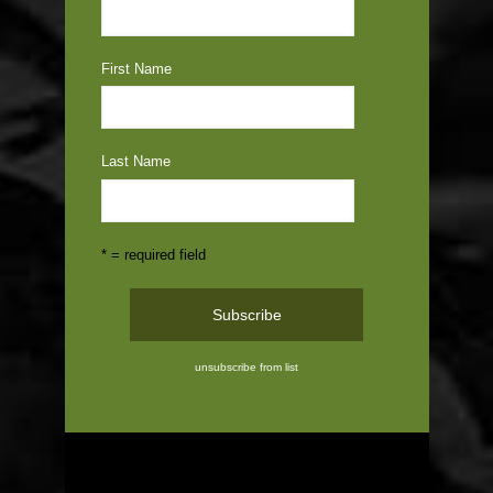
First Name
Last Name
* = required field
unsubscribe from list
ABOUT US