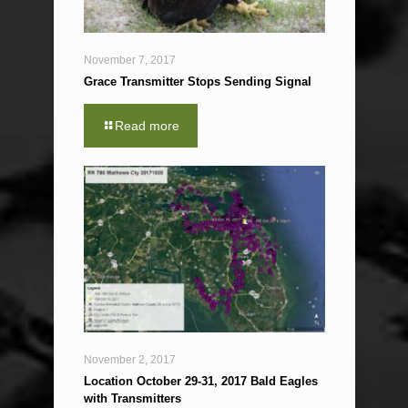
November 7, 2017
Grace Transmitter Stops Sending Signal
Read more
November 2, 2017
Location October 29-31, 2017 Bald Eagles
with Transmitters