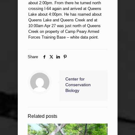
about 2:00pm. From there he turned north
crossing I-64 again and arrived at Queens
Lake about 4:00pm. He has roamed about
Queens Lake and Queens Creek and at
10:00am Apr 27 was just north of Queens
Creek on property of Camp Peary Armed
Forces Training Base – white data point.
Share
Center for
Conservation
Biology
Related posts