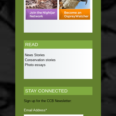
READ
News Stories
Conservation stories
Photo essays
STAY CONNECTED
Sign up for the CCB Newsletter:
Email Address
*