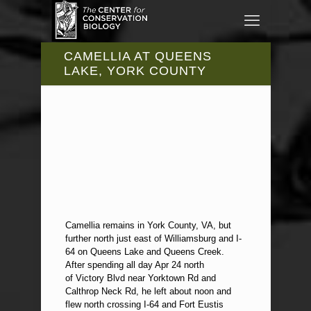
CAMELLIA AT QUEENS
LAKE, YORK COUNTY
Camellia remains in York County, VA, but
further north just east of Williamsburg and I-
64 on Queens Lake and Queens Creek.
After spending all day Apr 24 north
of Victory Blvd near Yorktown Rd and
Calthrop Neck Rd, he left about noon and
flew north crossing I-64 and Fort Eustis