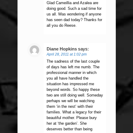
Glad Cameillia and Azalea are
doing good. Such a sad time for
us all. Was wondering if anyone
has seen dad today? Thanks for
all you do Reese.
Diane Hopkins
says:
April 28, 2011 at 1:02 pm
The sadness of the last couple
of days has left me numb. The
professional manner in which
you all have handled the
situation has impressed me
beyond words. So happy these
two are still doing well. Someday
perhaps we will be watching
them ‘in the nest’ with their
families. What a legacy for their
beautiful mother. Please bury
her at ‘the garden’. She
deserves better than being