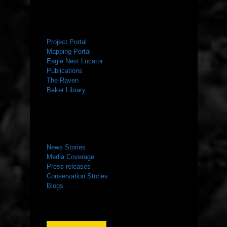
RESOURCES
Project Portal
Mapping Portal
Eagle Nest Locator
Publications
The Raven
Baker Library
NEWS ROOM
News Stories
Media Coverage
Press releases
Conservation Stories
Blogs