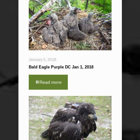
January 5, 2018
Bald Eagle Purple DC Jan 1, 2018
Read more