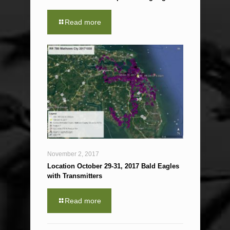
Read more
November 2, 2017
Location October 29-31, 2017 Bald Eagles
with Transmitters
Read more