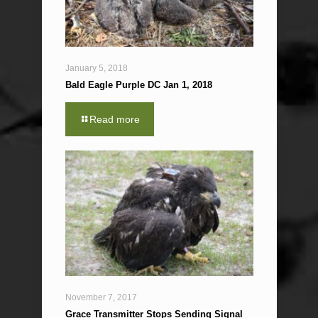
January 5, 2018
Bald Eagle Purple DC Jan 1, 2018
Read more
November 7, 2017
Grace Transmitter Stops Sending Signal