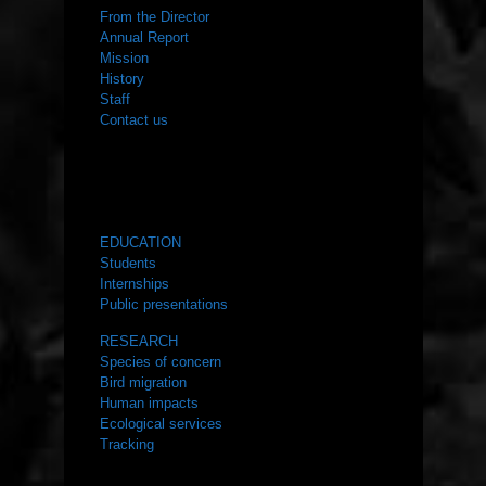
From the Director
Annual Report
Mission
History
Staff
Contact us
WHAT WE DO
EDUCATION
Students
Internships
Public presentations
RESEARCH
Species of concern
Bird migration
Human impacts
Ecological services
Tracking