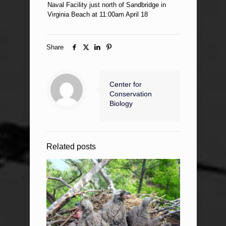
Naval Facility just north of Sandbridge in
Virginia Beach at 11:00am April 18
Share
Center for
Conservation
Biology
Related posts