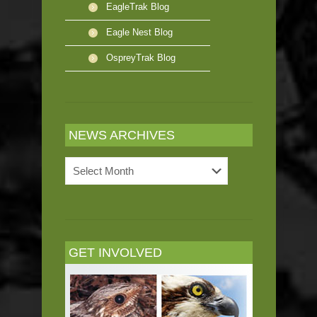
EagleTrak Blog
Eagle Nest Blog
OspreyTrak Blog
NEWS ARCHIVES
News
Archives
GET INVOLVED