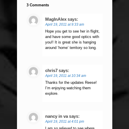
3 Comments
MagInAlex
says:
April 19, 2011 at 9:33 am
Hope you get to see her in flight,
and have some good optics with
you!! It is great she is hanging
around ‘home’ territory so long.
chris7
says:
April 19, 2011 at 10:34 am
Thanks for the updates Reese!
I’m enjoying watching them
explore.
nancy in va
says:
April 19, 2011 at 4:01 pm
I am so relieved to see where