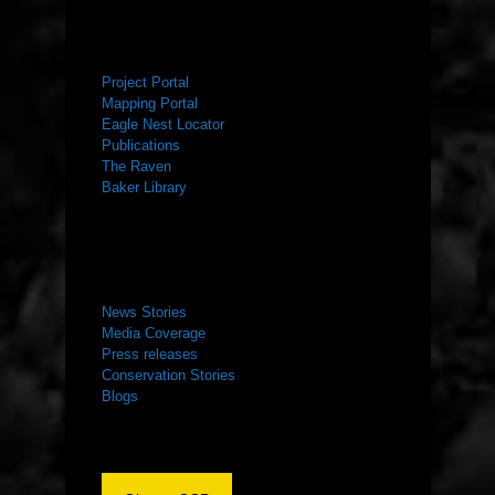
RESOURCES
Project Portal
Mapping Portal
Eagle Nest Locator
Publications
The Raven
Baker Library
NEWS ROOM
News Stories
Media Coverage
Press releases
Conservation Stories
Blogs