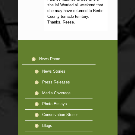
she is! Worried all weekend that
she may have returned to Bertie
County tornado territory.
Thanks, Reese.
News Room
News Stories
Press Releases
Media Coverage
Photo Essays
Conservation Stories
Blogs