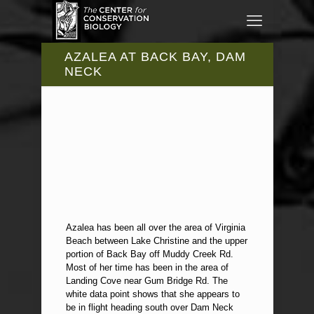
AZALEA AT BACK BAY, DAM
NECK
Azalea has been all over the area of Virginia
Beach between Lake Christine and the upper
portion of Back Bay off Muddy Creek Rd.
Most of her time has been in the area of
Landing Cove near Gum Bridge Rd. The
white data point shows that she appears to
be in flight heading south over Dam Neck