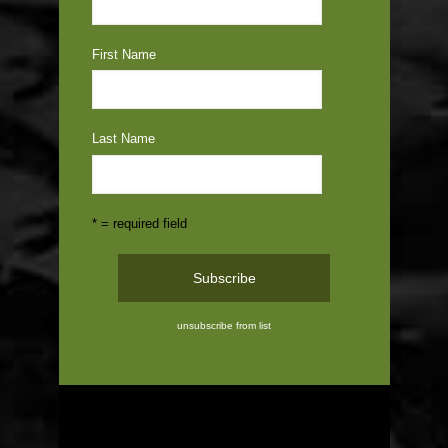
First Name
Last Name
* = required field
unsubscribe from list
ABOUT US