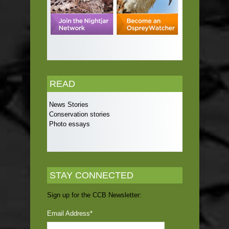
READ
News Stories
Conservation stories
Photo essays
STAY CONNECTED
Sign up for the CCB Newsletter:
Email Address
*