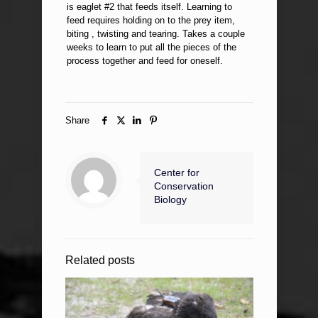
is eaglet #2 that feeds itself. Learning to
feed requires holding on to the prey item,
biting , twisting and tearing. Takes a couple
weeks to learn to put all the pieces of the
process together and feed for oneself.
Share
Center for
Conservation
Biology
Related posts