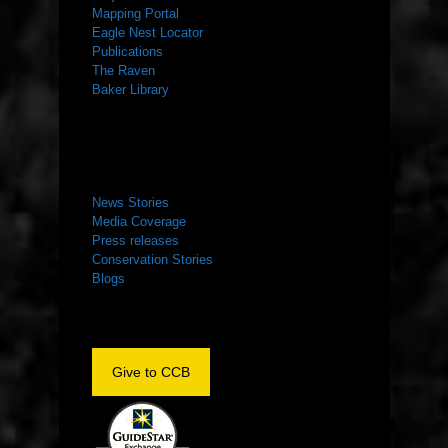
Mapping Portal
Eagle Nest Locator
Publications
The Raven
Baker Library
NEWS ROOM
News Stories
Media Coverage
Press releases
Conservation Stories
Blogs
Give to CCB