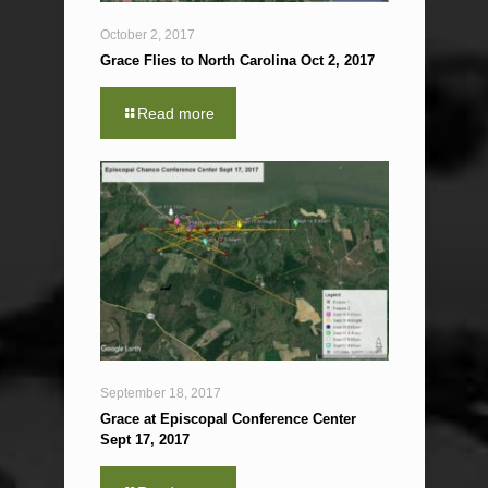
October 2, 2017
Grace Flies to North Carolina Oct 2, 2017
Read more
September 18, 2017
Grace at Episcopal Conference Center
Sept 17, 2017