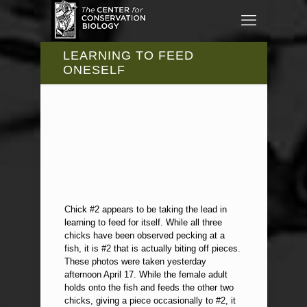
LEARNING TO FEED
ONESELF
Chick #2 appears to be taking the lead in
learning to feed for itself. While all three
chicks have been observed pecking at a
fish, it is #2 that is actually biting off pieces.
These photos were taken yesterday
afternoon April 17. While the female adult
holds onto the fish and feeds the other two
chicks, giving a piece occasionally to #2, it