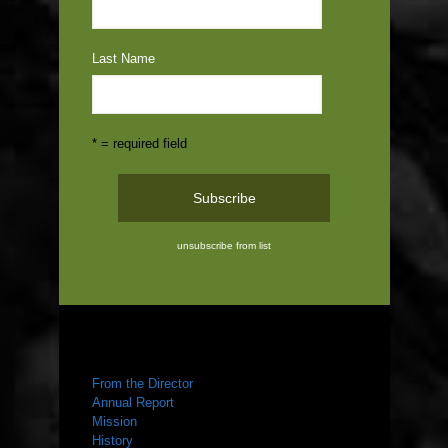
Last Name
* = required field
unsubscribe from list
ABOUT US
From the Director
Annual Report
Mission
History