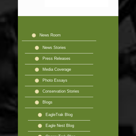
News Room
News Stories
Press Releases
Media Coverage
Photo Essays
Conservation Stories
Blogs
EagleTrak Blog
Eagle Nest Blog