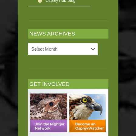
OspreyTrak Blog
NEWS ARCHIVES
News
Archives
GET INVOLVED