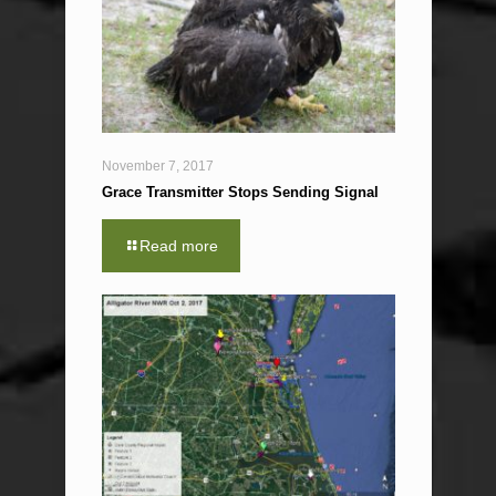
November 7, 2017
Grace Transmitter Stops Sending Signal
Read more