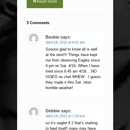
Read more
5 Comments
Beckie
says:
April 18, 2011 at 9:41 am
Sooooo glad to know all is well
at the nest!!! Things have kept
me from observing Eagles since
4 pm on Sat. 4/16. When I have
tried since 6:45 am 4/18….NO
VIDEO no chat WHEW…I guess
they made it thru Sat. nites
horrible weather!
Debbie
says:
April 18, 2011 at 7:20 pm
so it’s eaglet # 2 that’s starting
to feed itself! many may have