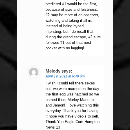
predicted #1 would be the first,
because of size and feistiness.
#2 may be more of an observer,
watching and taking it all in,
instead of being hyper!
intersting. but i do recall that,
during the grand escape, #2 sure
followed #1 out of that nest
pocket with no lagging!
Melody
says:
April 19, 2011 at 6:49 pm
I wish I could tell there sexes
but, we were married on the day
the first egg was hatched so we
named them Marley Marlette
and Jamon! I love watching this
everyday. Thank you for having
it hope you have video’s to sell.
Thank-You Eagle Cam Hampton
News 13