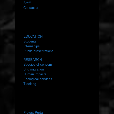
Staff
Contact us
WHAT WE DO
EDUCATION
Students
Internships
Public presentations
RESEARCH
Species of concern
Bird migration
Human impacts
Ecological services
Tracking
RESOURCES
Project Portal