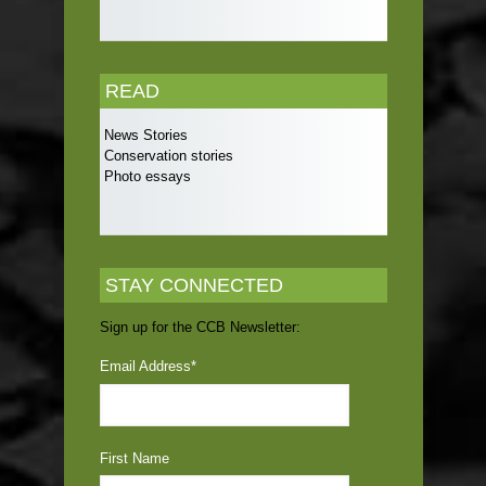
READ
News Stories
Conservation stories
Photo essays
STAY CONNECTED
Sign up for the CCB Newsletter:
Email Address
*
First Name