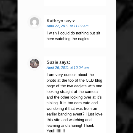
Kathryn
says:
April 22, 2011 at 11:02 am
I wish I could do nothing but sit
here watching the eagles.
Suzie
says:
April 26, 2011 at 10:04 am
I am very curious about the
photo at the top of the CCB blog
page of the two eaglets with one
looking straight at the camera
and the other looking over at it’s
sibling..It is too darn cute and
wondering if that was from an
earlier banding event? I just love
this site and watching and
learning and sharing! Thank
You!!!!!!!!!!