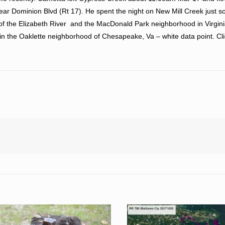
ar Dominion Blvd (Rt 17). He spent the night on New Mill Creek just so
f the Elizabeth River and the MacDonald Park neighborhood in Virgini
in the Oaklette neighborhood of Chesapeake, Va – white data point. Cl