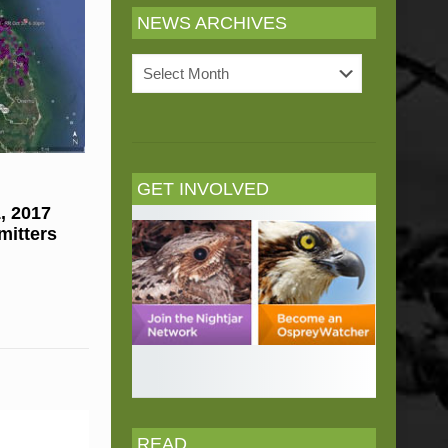
NEWS ARCHIVES
News
Archives
GET INVOLVED
, 2017
mitters
READ