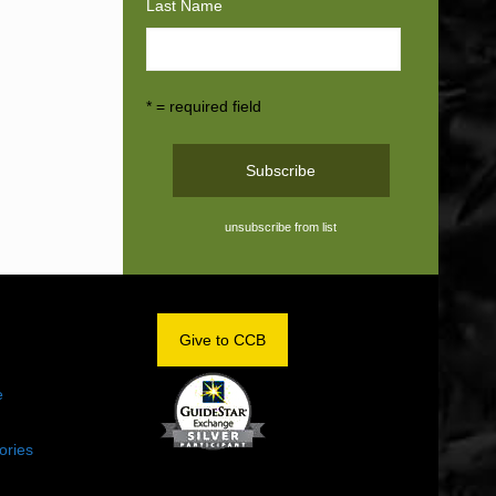
Last Name
* = required field
unsubscribe from list
OM
Give to CCB
e
ories