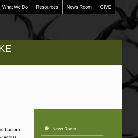
What We Do
Resources
News Room
GIVE
KE
News Room
the Eastern
ew across