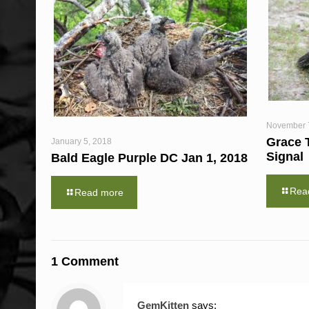
November 
Grace 
January 5, 2018
Signal
Bald Eagle Purple DC Jan 1, 2018
Rea
Read more
1 Comment
GemKitten
says: