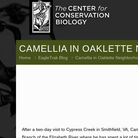
CAMELLIA IN OAKLETT
Home
EagleTrak Blog
Camellia in Oaklette Neighbor
After a two-day visit to Cypress Creek in Smithfield, VA, C
Branch of the Elizabeth River where he has spent a lot of 