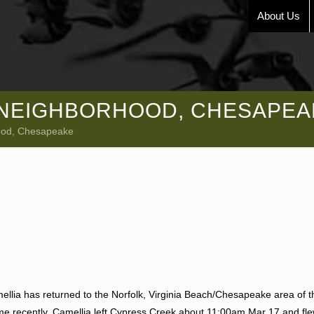
About Us
E NEIGHBORHOOD, CHESAPEA
hood, Chesapeake
amellia has returned to the Norfolk, Virginia Beach/Chesapeake area of 
time recently. Camellia left Cypress Creek about 11:00am Mar 17 and fl