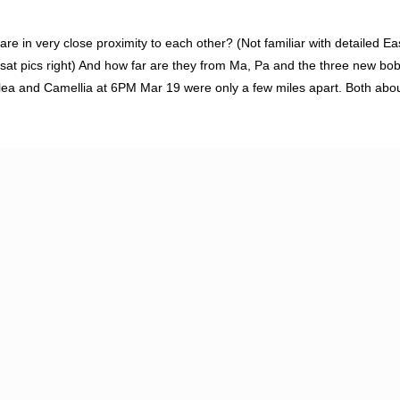
 are in very close proximity to each other? (Not familiar with detailed Ea
 sat pics right) And how far are they from Ma, Pa and the three new b
a and Camellia at 6PM Mar 19 were only a few miles apart. Both about