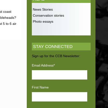
News Stories
st coast
Conservation stories
obbleheads?
Photo essays
 5 to 6 air
STAY CONNECTED
Sign up for the CCB Newsletter:
Email Address
*
First Name