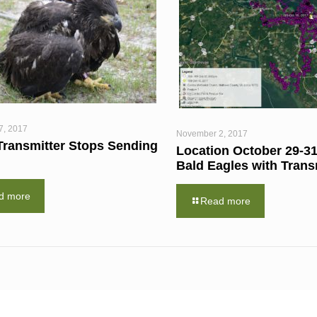
7, 2017
November 2, 2017
Transmitter Stops Sending
Location October 29-31
Bald Eagles with Trans
d more
Read more