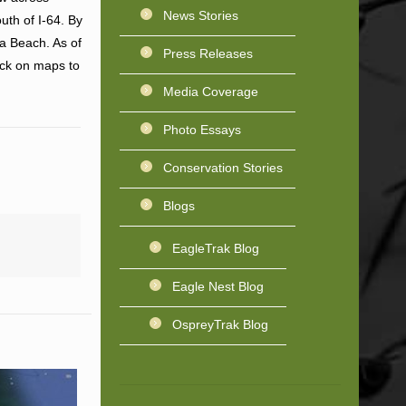
News Stories
uth of I-64. By
a Beach. As of
Press Releases
ick on maps to
Media Coverage
Photo Essays
Conservation Stories
Blogs
EagleTrak Blog
Eagle Nest Blog
OspreyTrak Blog