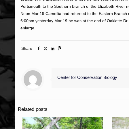
Portsmouth to the Southern Branch of the Elizabeth River ne
Noon Mar 19 Camellia had returned to the Eastern Branch o
6:00pm yesterday Mar 19 he was at the end of Oaklette Dr 
enlarge.
Share
Center for Conservation Biology
Related posts