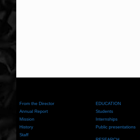
ABOUT US
WHAT WE DO
From the Director
EDUCATION
Annual Report
Students
Mission
Internships
History
Public presentations
Staff
RESEARCH