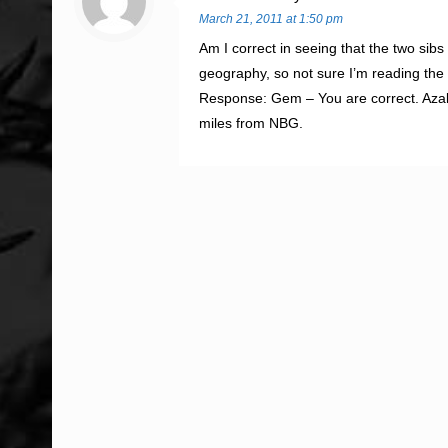
March 21, 2011 at 1:50 pm
Am I correct in seeing that the two sibs
geography, so not sure I’m reading the
Response: Gem – You are correct. Azale
miles from NBG.