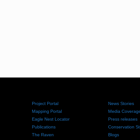
RESOURCES
NEWS RO
Project Portal
News Stories
Mapping Portal
Media Coverag
Eagle Nest Locator
Press releases
Publications
Conservation St
The Raven
Blogs