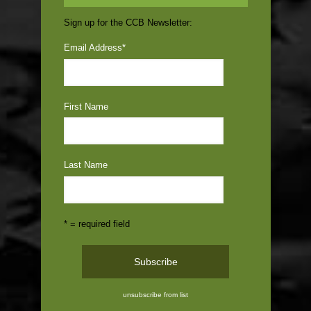
Sign up for the CCB Newsletter:
Email Address
*
First Name
Last Name
* = required field
unsubscribe from list