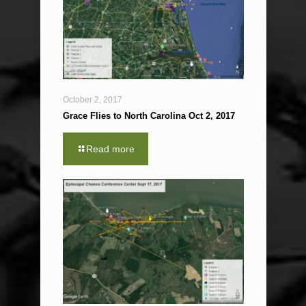
October 2, 2017
Grace Flies to North Carolina Oct 2, 2017
Read more