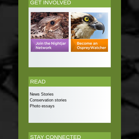
GET INVOLVED
READ
News Stories
Conservation stories
Photo essays
STAY CONNECTED