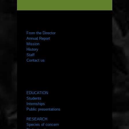
ABOUT US
From the Director
Annual Report
Mission
History
Staff
Contact us
WHAT WE DO
EDUCATION
Students
Internships
Public presentations
RESEARCH
Species of concern