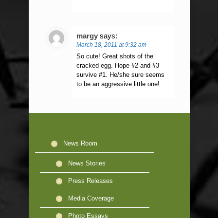
margy
says:
March 18, 2011 at 9:32 am
So cute! Great shots of the
cracked egg. Hope #2 and #3
survive #1. He/she sure seems
to be an aggressive little one!
News Room
News Stories
Press Releases
Media Coverage
Photo Essays