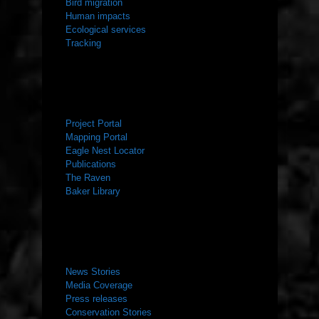
Bird migration
Human impacts
Ecological services
Tracking
RESOURCES
Project Portal
Mapping Portal
Eagle Nest Locator
Publications
The Raven
Baker Library
NEWS ROOM
News Stories
Media Coverage
Press releases
Conservation Stories