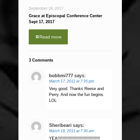
September 18, 2017
Grace at Episcopal Conference Center
Sept 17, 2017
Read more
3 Comments
bobbmi777
says:
March 17, 2011 at 7:35 pm
Very good. Thanks Reese and
Perry. And now the fun begins.
LOL
Sheribeari
says:
March 18, 2011 at 7:30 am
YEA!!!!!!!!!!!!!!!!!!!!!!!!!!!!!!!!!!