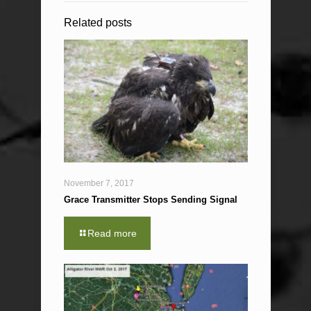
Related posts
November 7, 2017
Grace Transmitter Stops Sending Signal
Read more