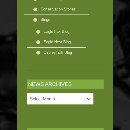
Conservation Stories
Blogs
EagleTrak Blog
Eagle Nest Blog
OspreyTrak Blog
NEWS ARCHIVES
News
Archives