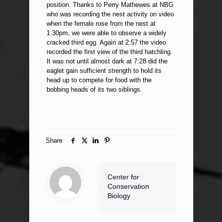
position. Thanks to Perry Mathewes at NBG
who was recording the nest activity on video
when the female rose from the nest at
1:30pm, we were able to observe a widely
cracked third egg. Again at 2:57 the video
recorded the first view of the third hatchling.
It was not until almost dark at 7:28 did the
eaglet gain sufficient strength to hold its
head up to compete for food with the
bobbing heads of its two siblings.
Share
Center for
Conservation
Biology