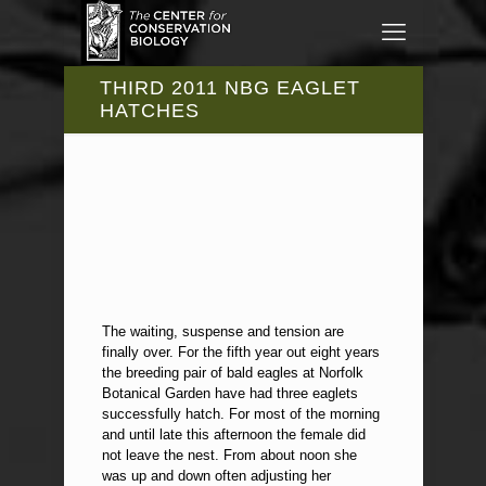
THIRD 2011 NBG EAGLET
HATCHES
The waiting, suspense and tension are
finally over. For the fifth year out eight years
the breeding pair of bald eagles at Norfolk
Botanical Garden have had three eaglets
successfully hatch. For most of the morning
and until late this afternoon the female did
not leave the nest. From about noon she
was up and down often adjusting her