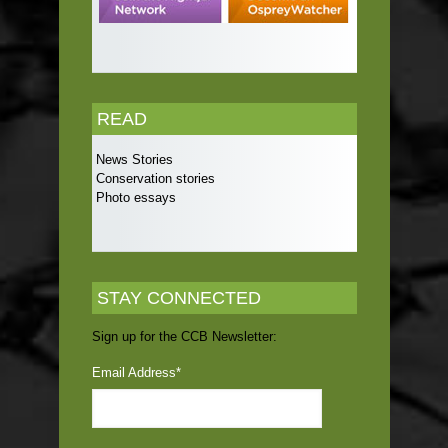
READ
News Stories
Conservation stories
Photo essays
STAY CONNECTED
Sign up for the CCB Newsletter:
Email Address
*