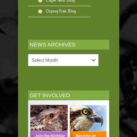
Eagle Nest Blog
OspreyTrak Blog
NEWS ARCHIVES
News
Archives
GET INVOLVED