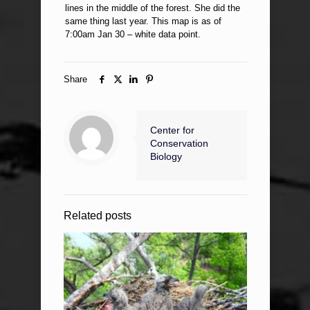
lines in the middle of the forest. She did the
same thing last year. This map is as of
7:00am Jan 30 – white data point.
Share
Center for
Conservation
Biology
Related posts