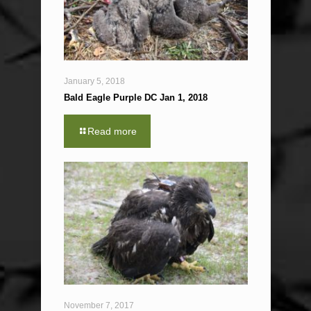
January 5, 2018
Bald Eagle Purple DC Jan 1, 2018
Read more
November 7, 2017