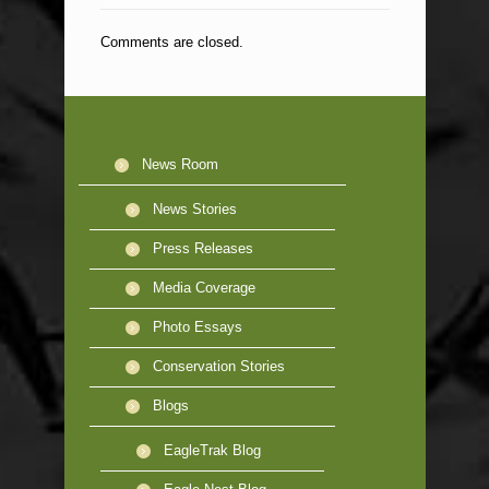
Comments are closed.
News Room
News Stories
Press Releases
Media Coverage
Photo Essays
Conservation Stories
Blogs
EagleTrak Blog