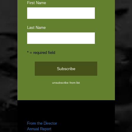
First Name
Last Name
* = required field
unsubscribe from list
ABOUT US
From the Director
Annual Report