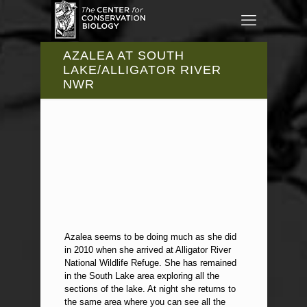
AZALEA AT SOUTH
LAKE/ALLIGATOR RIVER
NWR
Azalea seems to be doing much as she did
in 2010 when she arrived at Alligator River
National Wildlife Refuge. She has remained
in the South Lake area exploring all the
sections of the lake. At night she returns to
the same area where you can see all the