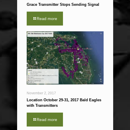
Grace Transmitter Stops Sending Signal
Read more
November 2, 2017
Location October 29-31, 2017 Bald Eagles
with Transmitters
Read more