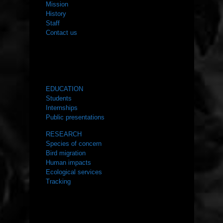
Mission
History
Staff
Contact us
WHAT WE DO
EDUCATION
Students
Internships
Public presentations
RESEARCH
Species of concern
Bird migration
Human impacts
Ecological services
Tracking
RESOURCES