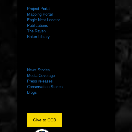
Project Portal
Mapping Portal
Eagle Nest Locator
Publications
The Raven
Baker Library
NEWS ROOM
News Stories
Media Coverage
Press releases
Conservation Stories
Blogs
Give to CCB