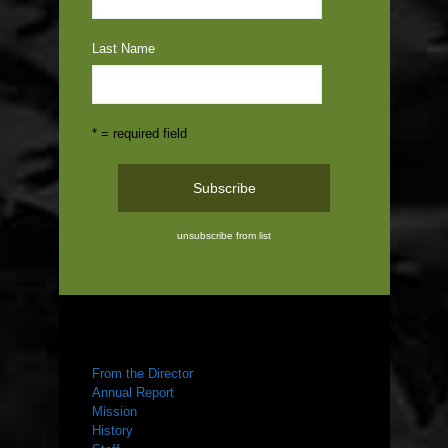
Last Name
* = required field
unsubscribe from list
ABOUT US
From the Director
Annual Report
Mission
History