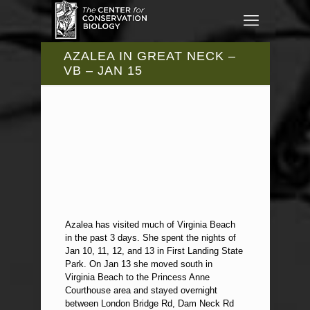
AZALEA IN GREAT NECK –
VB – JAN 15
Azalea has visited much of Virginia Beach
in the past 3 days. She spent the nights of
Jan 10, 11, 12, and 13 in First Landing State
Park. On Jan 13 she moved south in
Virginia Beach to the Princess Anne
Courthouse area and stayed overnight
between London Bridge Rd, Dam Neck Rd