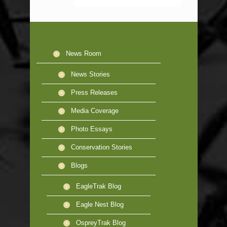
News Room
News Stories
Press Releases
Media Coverage
Photo Essays
Conservation Stories
Blogs
EagleTrak Blog
Eagle Nest Blog
OspreyTrak Blog