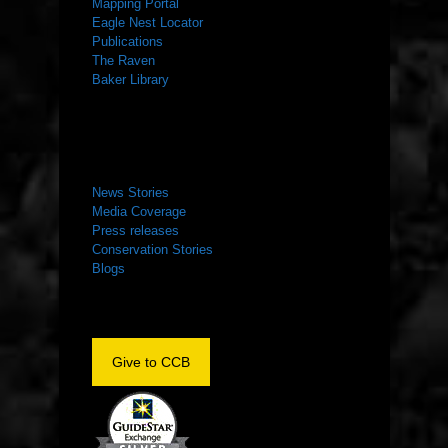
Mapping Portal
Eagle Nest Locator
Publications
The Raven
Baker Library
NEWS ROOM
News Stories
Media Coverage
Press releases
Conservation Stories
Blogs
Give to CCB