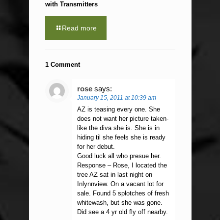
with Transmitters
Read more
1 Comment
rose
says:
January 15, 2011 at 10:39 am
AZ is teasing every one. She
does not want her picture taken-
like the diva she is. She is in
hiding til she feels she is ready
for her debut.
Good luck all who presue her.
Response – Rose, I located the
tree AZ sat in last night on
Inlynnview. On a vacant lot for
sale. Found 5 splotches of fresh
whitewash, but she was gone.
Did see a 4 yr old fly off nearby.