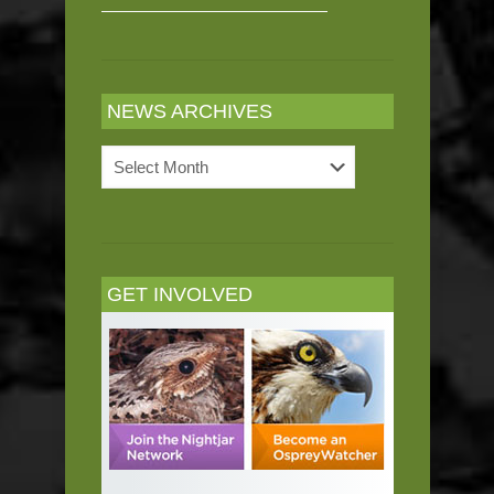
NEWS ARCHIVES
News
Archives
GET INVOLVED