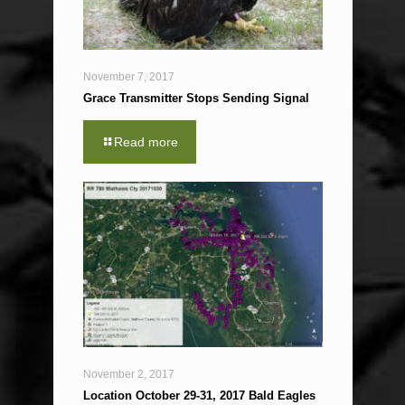
November 7, 2017
Grace Transmitter Stops Sending Signal
Read more
November 2, 2017
Location October 29-31, 2017 Bald Eagles