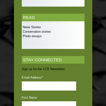
READ
News Stories
Conservation stories
Photo essays
STAY CONNECTED
Sign up for the CCB Newsletter:
Email Address
*
First Name