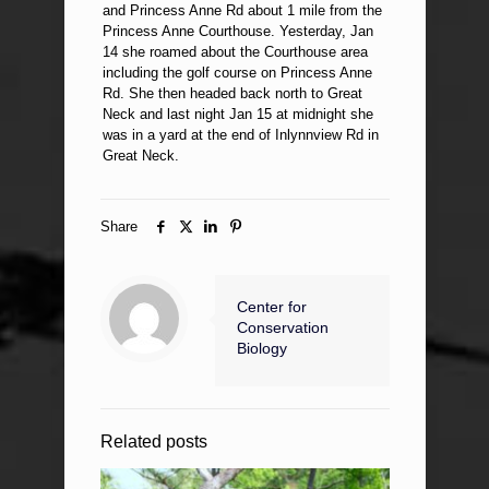
and Princess Anne Rd about 1 mile from the
Princess Anne Courthouse. Yesterday, Jan
14 she roamed about the Courthouse area
including the golf course on Princess Anne
Rd. She then headed back north to Great
Neck and last night Jan 15 at midnight she
was in a yard at the end of Inlynnview Rd in
Great Neck.
Share
Center for
Conservation
Biology
Related posts