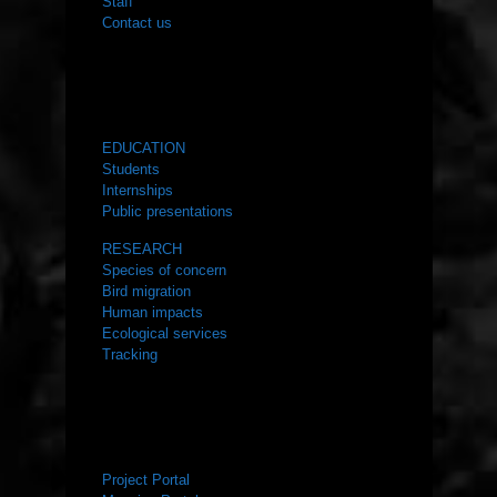
Staff
Contact us
WHAT WE DO
EDUCATION
Students
Internships
Public presentations
RESEARCH
Species of concern
Bird migration
Human impacts
Ecological services
Tracking
RESOURCES
Project Portal