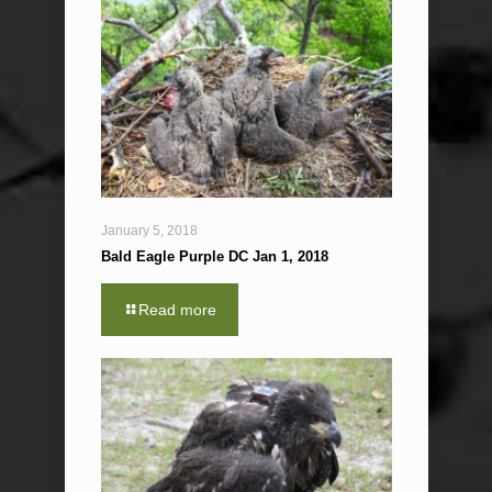
January 5, 2018
Bald Eagle Purple DC Jan 1, 2018
Read more