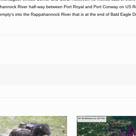
pahannock River half-way between Port Royal and Port Conway on US 
empty’s into the Rappahannock River that is at the end of Bald Eagle D