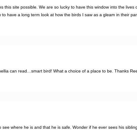
is site possible. We are so lucky to have this window into the lives o
 to have a long term look at how the birds I saw as a gleam in their pa
llia can read…smart bird! What a choice of a place to be. Thanks Ree
to see where he is and that he is safe. Wonder if he ever sees his sibli