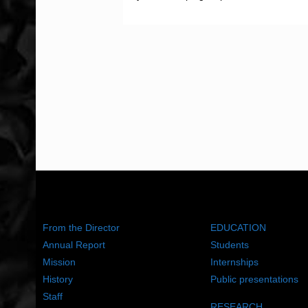
ABOUT US
WHAT WE DO
From the Director
EDUCATION
Annual Report
Students
Mission
Internships
History
Public presentations
Staff
RESEARCH