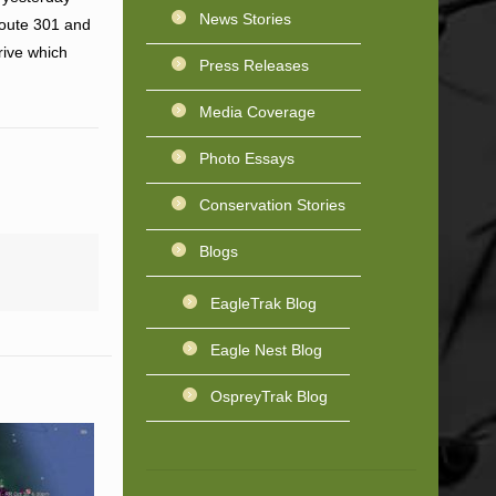
News Stories
Route 301 and
rive which
Press Releases
Media Coverage
Photo Essays
Conservation Stories
Blogs
EagleTrak Blog
Eagle Nest Blog
OspreyTrak Blog