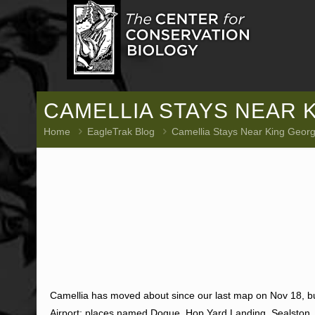
CAMELLIA STAYS NEAR 
Home
EagleTrak Blog
Camellia Stays Near King George
Camellia has moved about since our last map on Nov 18, b
Airport; places named Dogue, Hop Yard Landing, Sealston