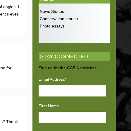
f eagles. I
News Stories
rent’s eyes
Conservation stories
Photo essays
STAY CONNECTED
se for
Sign up for the CCB Newsletter:
Email Address
*
First Name
ngs? Thank