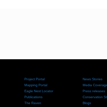
RESOURCES
NEWS RO
Project Portal
News Stories
Mapping Portal
Media Coverag
Eagle Nest Locator
Press releases
Publications
Conservation St
The Raven
Blogs