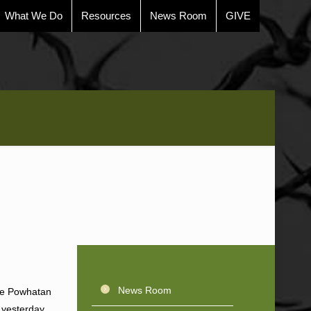
What We Do
Resources
News Room
GIVE
News Room
the Powhatan
 yesterday