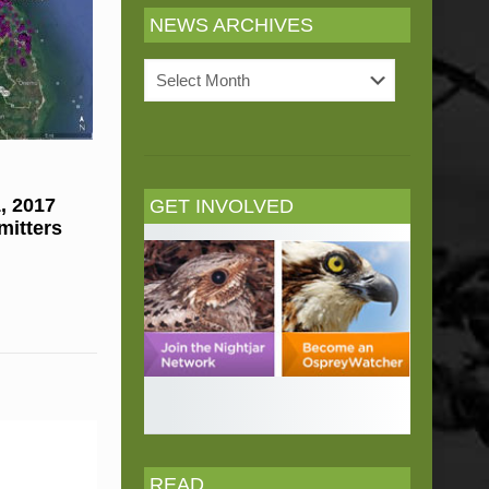
NEWS ARCHIVES
News
Archives
, 2017
GET INVOLVED
mitters
READ