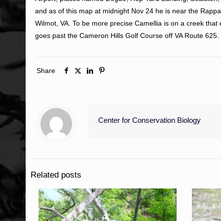
and as of this map at midnight Nov 24 he is near the Rap
Wilmot, VA. To be more precise Camellia is on a creek that 
goes past the Cameron Hills Golf Course off VA Route 625.
Share
Center for Conservation Biology
Related posts