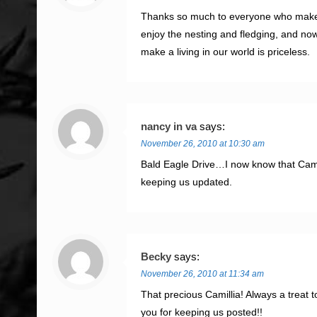
Thanks so much to everyone who makes th
enjoy the nesting and fledging, and now
make a living in our world is priceless.
nancy in va
says:
November 26, 2010 at 10:30 am
Bald Eagle Drive…I now know that Came
keeping us updated.
Becky
says:
November 26, 2010 at 11:34 am
That precious Camillia! Always a treat 
you for keeping us posted!!