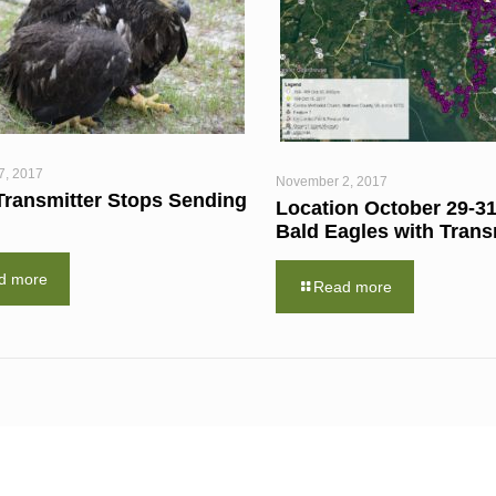
7, 2017
November 2, 2017
Transmitter Stops Sending
Location October 29-31
Bald Eagles with Trans
d more
Read more