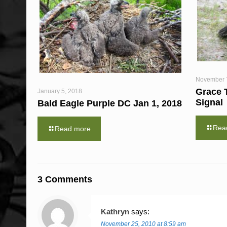
November 
Grace 
January 5, 2018
Signal
Bald Eagle Purple DC Jan 1, 2018
Rea
Read more
3 Comments
Kathryn
says:
November 25, 2010 at 8:59 am