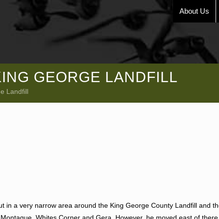
About Us
KING GEORGE LANDFILL
 Landfill
ut in a very narrow area around the King George County Landfill and 
, Montague, Whites Corner and Gera. However, he moved east of there