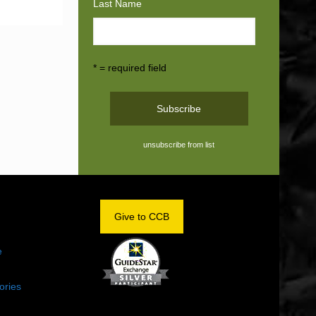
Last Name
* = required field
unsubscribe from list
OM
Give to CCB
e
ories