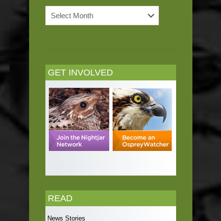
News
Archives
GET INVOLVED
READ
News Stories