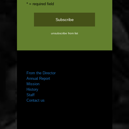
* = required field
unsubscribe from list
ABOUT US
From the Director
Annual Report
Mission
History
Staff
Contact us
WHAT WE DO