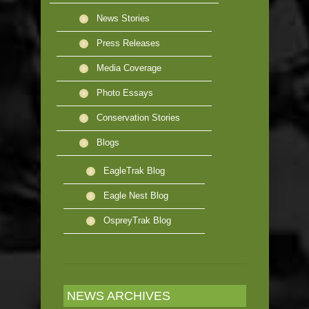
News Stories
Press Releases
Media Coverage
Photo Essays
Conservation Stories
Blogs
EagleTrak Blog
Eagle Nest Blog
OspreyTrak Blog
NEWS ARCHIVES