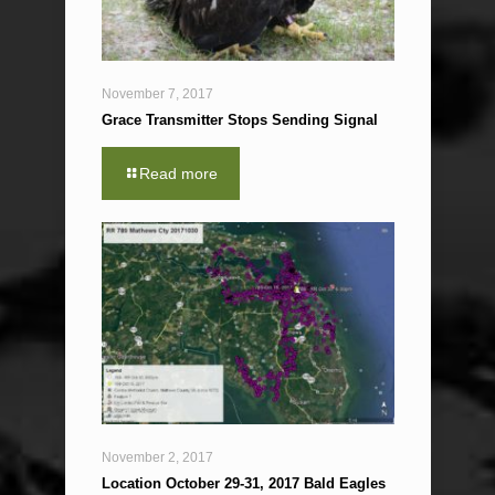
November 7, 2017
Grace Transmitter Stops Sending Signal
Read more
November 2, 2017
Location October 29-31, 2017 Bald Eagles