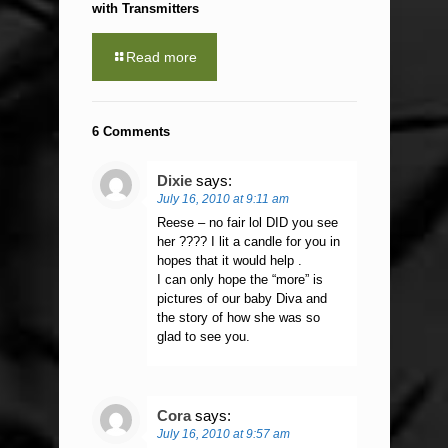
with Transmitters
Read more
6 Comments
Dixie
says:
July 16, 2010 at 9:11 am
Reese – no fair lol DID you see
her ???? I lit a candle for you in
hopes that it would help .
I can only hope the “more” is
pictures of our baby Diva and
the story of how she was so
glad to see you.
Cora
says:
July 16, 2010 at 9:57 am