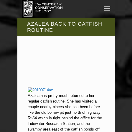
AZALEA BACK TO CATFISH
ROUTINE
Azalea has pretty much returned to her
regular catfish routine. She has visited a
couple nearby places she has been before
like the old borrow pit just north of highway
Rt-64 which is right behind the office for the
Tidewater Research Station, and the
swampy area east of the catfish ponds off