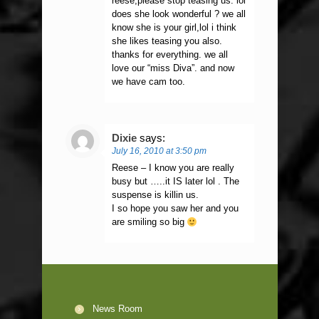
reese,please stop teasing us. lol
does she look wonderful ? we all
know she is your girl,lol i think
she likes teasing you also.
thanks for everything. we all
love our “miss Diva”. and now
we have cam too.
Dixie
says:
July 16, 2010 at 3:50 pm
Reese – I know you are really
busy but …..it IS later lol . The
suspense is killin us.
I so hope you saw her and you
are smiling so big
News Room