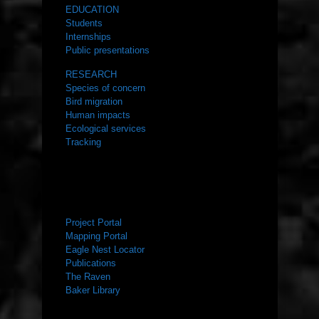
EDUCATION
Students
Internships
Public presentations
RESEARCH
Species of concern
Bird migration
Human impacts
Ecological services
Tracking
RESOURCES
Project Portal
Mapping Portal
Eagle Nest Locator
Publications
The Raven
Baker Library