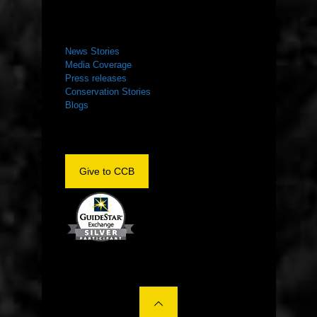
NEWS ROOM
News Stories
Media Coverage
Press releases
Conservation Stories
Blogs
Give to CCB