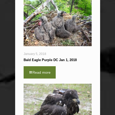
January 5, 2018
Bald Eagle Purple DC Jan 1, 2018
Read more