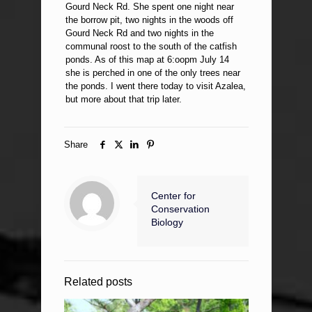
Gourd Neck Rd. She spent one night near
the borrow pit, two nights in the woods off
Gourd Neck Rd and two nights in the
communal roost to the south of the catfish
ponds. As of this map at 6:oopm July 14
she is perched in one of the only trees near
the ponds. I went there today to visit Azalea,
but more about that trip later.
Share
Center for
Conservation
Biology
Related posts