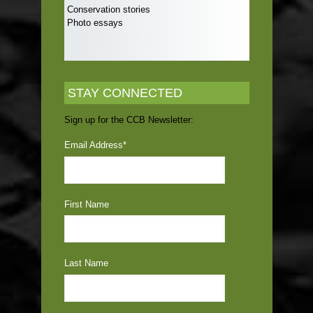
Conservation stories
Photo essays
STAY CONNECTED
Sign up for the CCB Newsletter:
Email Address
*
First Name
Last Name