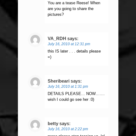
You are a tease Reese! When
are you going to share the
pictures?
VA_RDH
says:
July 16, 2010 at 12:31 pm
this IS later . . . details please
=)
Sheribeari
says:
July 16, 2010 at 1:31 pm
DETAILS PLEASE… NOW…….
wish I could go see her :0)
betty
says:
July 16, 2010 at 2:22 pm