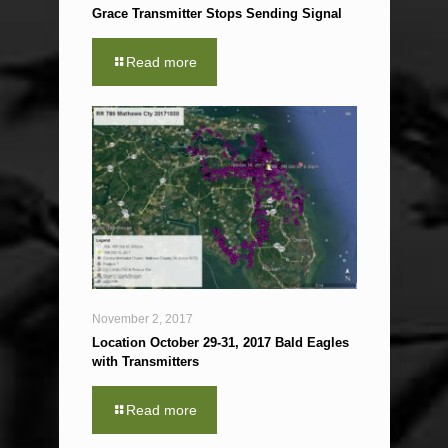
Grace Transmitter Stops Sending Signal
Read more
November 2, 2017
Location October 29-31, 2017 Bald Eagles
with Transmitters
Read more