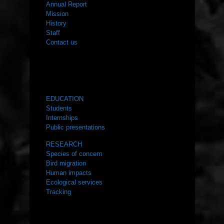
Annual Report
Mission
History
Staff
Contact us
WHAT WE DO
EDUCATION
Students
Internships
Public presentations
RESEARCH
Species of concern
Bird migration
Human impacts
Ecological services
Tracking