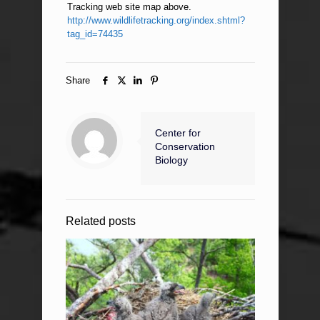
Tracking web site map above.
http://www.wildlifetracking.org/index.shtml?
tag_id=74435
Share
Center for
Conservation
Biology
Related posts