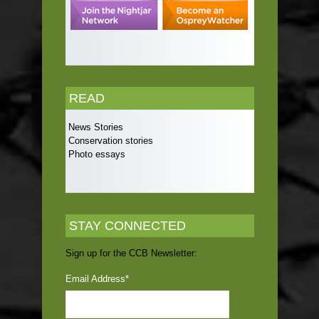
READ
News Stories
Conservation stories
Photo essays
STAY CONNECTED
Sign up for the CCB Newsletter:
Email Address
*