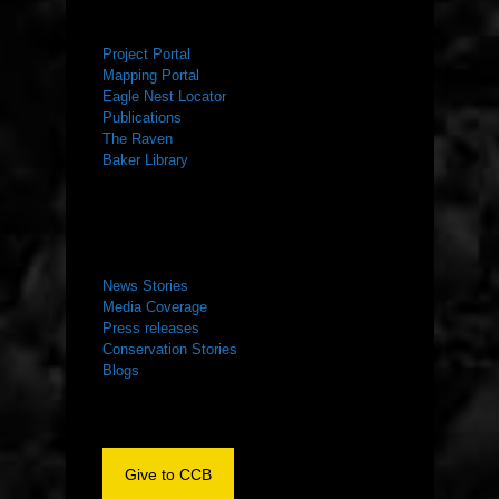
RESOURCES
Project Portal
Mapping Portal
Eagle Nest Locator
Publications
The Raven
Baker Library
NEWS ROOM
News Stories
Media Coverage
Press releases
Conservation Stories
Blogs
Give to CCB