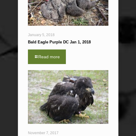
January 5, 2018
Bald Eagle Purple DC Jan 1, 2018
Read more
November 7, 2017