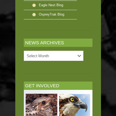
Eagle Nest Blog
OspreyTrak Blog
NEWS ARCHIVES
News
Archives
GET INVOLVED