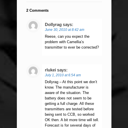
2 Comments
Dollyrag
says:
June 30, 2010 at 8:42 am
Reese, can you expect the
problem with Camellia’s
transmitter to ever be corrected?
rlukei
says:
July 1, 2010 at 6:54 am
Dollyrag – At this point we don’t
know. The manufacturer is
aware of the situation. The
battery does not seem to be
getting a full charge. All these
transmitters are tested before
being sent to CCB, so worked
OK then. A bit more time will tell.
Forecast is for several days of