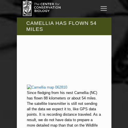
CAMELLIA HAS FLOWN 54
MILES
Since fledging from his nest Camellia (NC)
has flown 88 kilometers or about 54 miles.
The satellite transmitter is still not sending
all the data we expect it to, like GPS data
points. It is recording distance traveled. As a
result, we do not have data to prepare a
more detailed map than that on the Wildlife