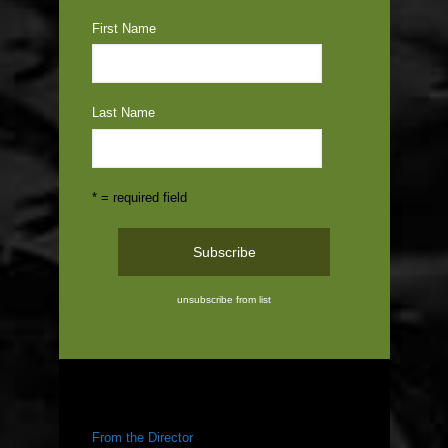
First Name
Last Name
* = required field
unsubscribe from list
ABOUT US
From the Director