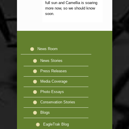
full sun and Camellia is soaring
more now, so we should know
soon.
News Room
News Stories
Press Releases
Media Coverage
Photo Essays
Conservation Stories
Blogs
EagleTrak Blog