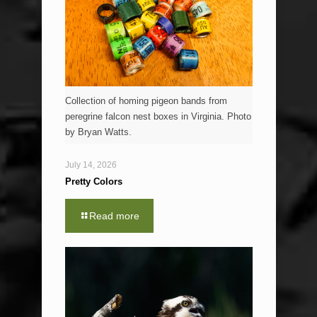
Collection of homing pigeon bands from
peregrine falcon nest boxes in Virginia. Photo
by Bryan Watts.
July 14, 2026
Pretty Colors
Read more