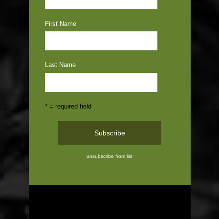
First Name
Last Name
* = required field
unsubscribe from list
ABOUT US