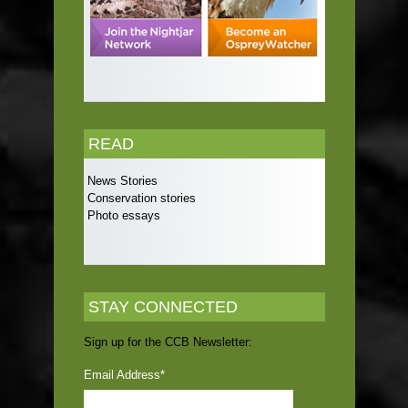
READ
News Stories
Conservation stories
Photo essays
STAY CONNECTED
Sign up for the CCB Newsletter:
Email Address
*