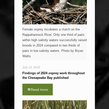
Female osprey incubates a clutch on the
Rappahannock River. Only one third of pairs
within high salinity waters successfully raised
broods in 2024 compared to two thirds of
pairs in low salinity waters. Photo by Bryan
Watts.
July 14, 2026
Findings of 2024 osprey work throughout
the Chesapeake Bay published
Read more