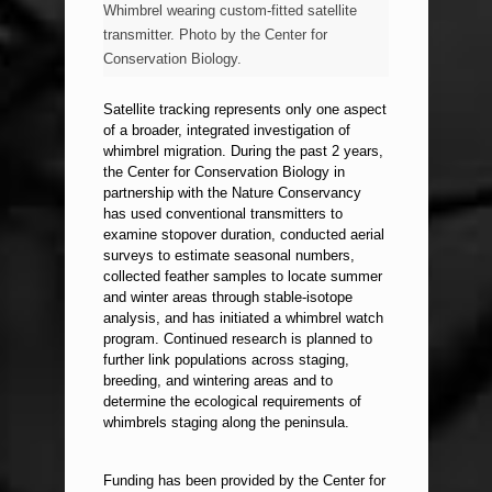
Whimbrel wearing custom-fitted satellite
transmitter. Photo by the Center for
Conservation Biology.
Satellite tracking represents only one aspect
of a broader, integrated investigation of
whimbrel migration. During the past 2 years,
the Center for Conservation Biology in
partnership with the Nature Conservancy
has used conventional transmitters to
examine stopover duration, conducted aerial
surveys to estimate seasonal numbers,
collected feather samples to locate summer
and winter areas through stable-isotope
analysis, and has initiated a whimbrel watch
program. Continued research is planned to
further link populations across staging,
breeding, and wintering areas and to
determine the ecological requirements of
whimbrels staging along the peninsula.
Funding has been provided by the Center for