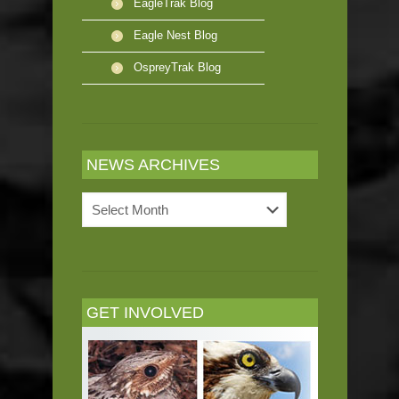
EagleTrak Blog
Eagle Nest Blog
OspreyTrak Blog
NEWS ARCHIVES
News
Archives
GET INVOLVED