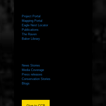
RESOURCES
Project Portal
Mapping Portal
Eagle Nest Locator
Publications
The Raven
Baker Library
NEWS ROOM
News Stories
Media Coverage
Press releases
Conservation Stories
Blogs
Give to CCB