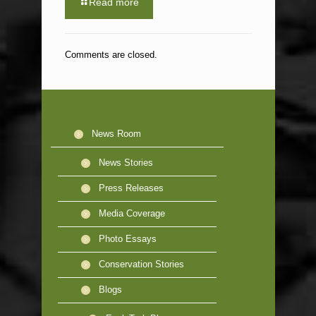
Read more
Comments are closed.
News Room
News Stories
Press Releases
Media Coverage
Photo Essays
Conservation Stories
Blogs