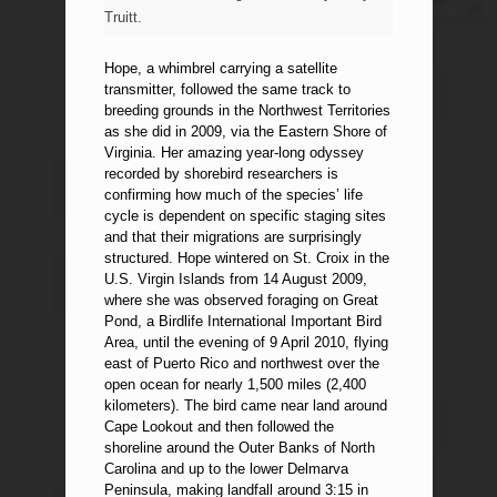
Truitt.
Hope, a whimbrel carrying a satellite
transmitter, followed the same track to
breeding grounds in the Northwest Territories
as she did in 2009, via the Eastern Shore of
Virginia. Her amazing year-long odyssey
recorded by shorebird researchers is
confirming how much of the species’ life
cycle is dependent on specific staging sites
and that their migrations are surprisingly
structured. Hope wintered on St. Croix in the
U.S. Virgin Islands from 14 August 2009,
where she was observed foraging on Great
Pond, a Birdlife International Important Bird
Area, until the evening of 9 April 2010, flying
east of Puerto Rico and northwest over the
open ocean for nearly 1,500 miles (2,400
kilometers). The bird came near land around
Cape Lookout and then followed the
shoreline around the Outer Banks of North
Carolina and up to the lower Delmarva
Peninsula, making landfall around 3:15 in