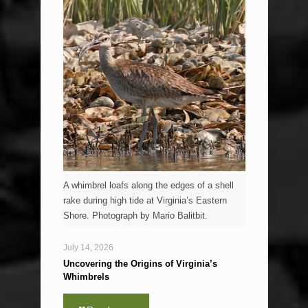
A whimbrel loafs along the edges of a shell
rake during high tide at Virginia’s Eastern
Shore. Photograph by Mario Balitbit.
July 14, 2026
Uncovering the Origins of Virginia’s
Whimbrels