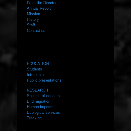
From the Director
Annual Report
Mission
History
Staff
Contact us
WHAT WE DO
EDUCATION
Students
Internships
Public presentations
RESEARCH
Species of concern
Bird migration
Human impacts
Ecological services
Tracking