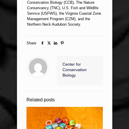
Conservation Biology (CCB), The Nature
Conservancy (TNC), U.S. Fish and Wildlife
Service (USFWS), the Virginia Coastal Zone
Management Program (CZM), and the
Northern Neck Audubon Society.
Share
Center for
Conservation
Biology
Related posts