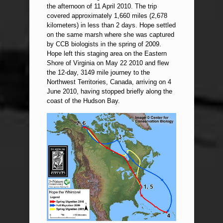
the afternoon of 11 April 2010. The trip
covered approximately 1,660 miles (2,678
kilometers) in less than 2 days. Hope settled
on the same marsh where she was captured
by CCB biologists in the spring of 2009.
Hope left this staging area on the Eastern
Shore of Virginia on May 22 2010 and flew
the 12-day, 3149 mile journey to the
Northwest Territories, Canada, arriving on 4
June 2010, having stopped briefly along the
coast of the Hudson Bay.