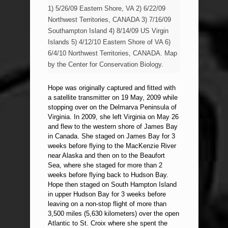
1) 5/26/09 Eastern Shore, VA 2) 6/22/09
Northwest Territories, CANADA 3) 7/16/09
Southampton Island 4) 8/14/09 US Virgin
Islands 5) 4/12/10 Eastern Shore of VA 6)
6/4/10 Northwest Territories, CANADA. Map
by the Center for Conservation Biology.
Hope was originally captured and fitted with
a satellite transmitter on 19 May, 2009 while
stopping over on the Delmarva Peninsula of
Virginia. In 2009, she left Virginia on May 26
and flew to the western shore of James Bay
in Canada. She staged on James Bay for 3
weeks before flying to the MacKenzie River
near Alaska and then on to the Beaufort
Sea, where she staged for more than 2
weeks before flying back to Hudson Bay.
Hope then staged on South Hampton Island
in upper Hudson Bay for 3 weeks before
leaving on a non-stop flight of more than
3,500 miles (5,630 kilometers) over the open
Atlantic to St. Croix where she spent the