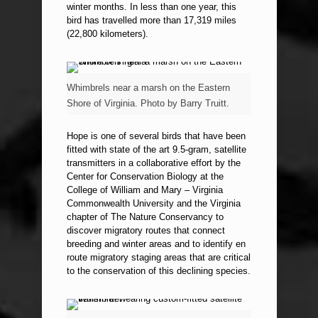
winter months. In less than one year, this
bird has travelled more than 17,319 miles
(22,800 kilometers).
Whimbrels near a marsh on the Eastern
Shore of Virginia. Photo by Barry Truitt.
Hope is one of several birds that have been
fitted with state of the art 9.5-gram, satellite
transmitters in a collaborative effort by the
Center for Conservation Biology at the
College of William and Mary – Virginia
Commonwealth University and the Virginia
chapter of The Nature Conservancy to
discover migratory routes that connect
breeding and winter areas and to identify en
route migratory staging areas that are critical
to the conservation of this declining species.