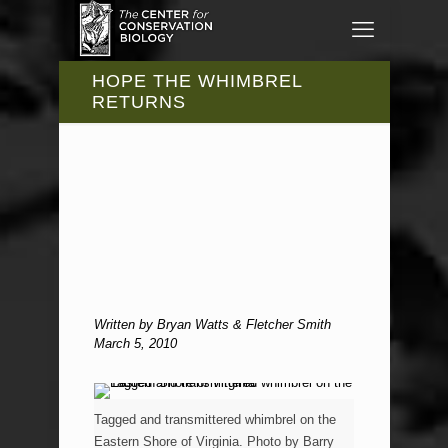
HOPE THE WHIMBREL
RETURNS
Written by Bryan Watts & Fletcher Smith
March 5, 2010
Tagged and transmittered whimbrel on the
Eastern Shore of Virginia. Photo by Barry