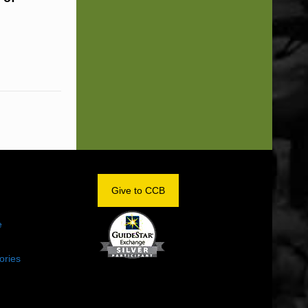
OM
Give to CCB
e
ories