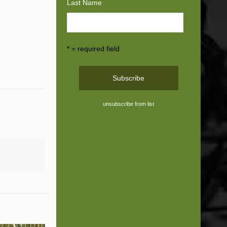
Last Name
* = required field
unsubscribe from list