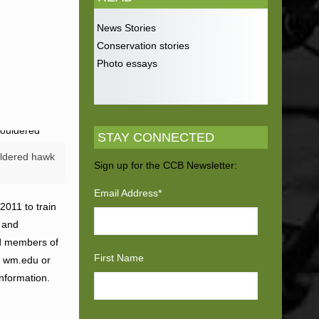
News Stories
Conservation stories
Photo essays
STAY CONNECTED
ldered hawk
Sign up for the CCB Newsletter:
Email Address
*
2011 to train
g and
ed members of
First Name
t) wm.edu or
information.