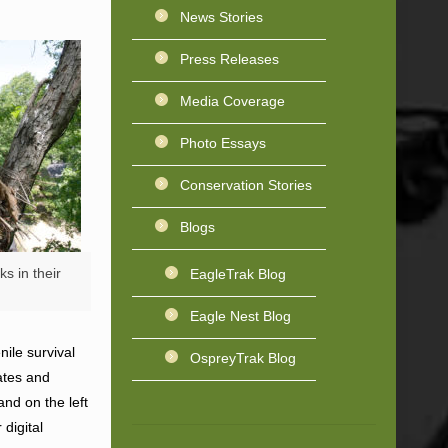
News Stories
Press Releases
Media Coverage
Photo Essays
Conservation Stories
Blogs
s in their
EagleTrak Blog
Eagle Nest Blog
ile survival
OspreyTrak Blog
ates and
and on the left
digital