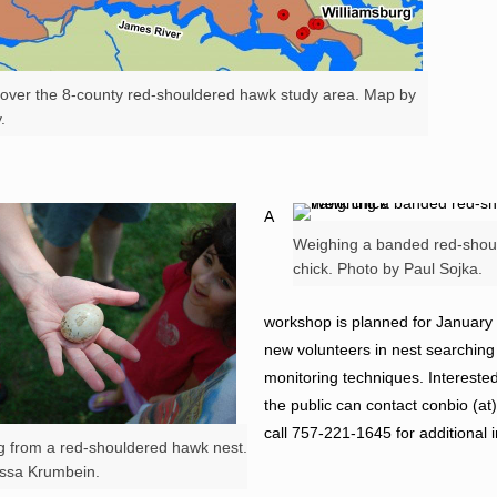
d over the 8-county red-shouldered hawk study area. Map by
.
A
Weighing a banded red-shou
chick. Photo by Paul Sojka.
workshop is planned for January 
new volunteers in nest searchin
monitoring techniques. Interest
the public can contact conbio (a
call 757-221-1645 for additional 
g from a red-shouldered hawk nest.
issa Krumbein.