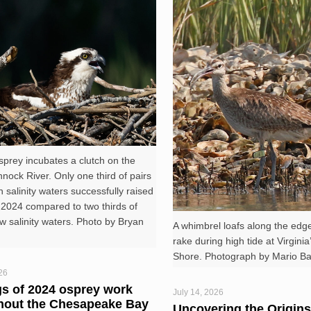
prey incubates a clutch on the
ock River. Only one third of pairs
h salinity waters successfully raised
 2024 compared to two thirds of
ow salinity waters. Photo by Bryan
A whimbrel loafs along the edge
rake during high tide at Virgini
Shore. Photograph by Mario Bali
26
gs of 2024 osprey work
July 14, 2026
hout the Chesapeake Bay
Uncovering the Origins