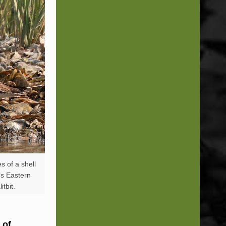
s of a shell
a’s Eastern
tbit.
 of