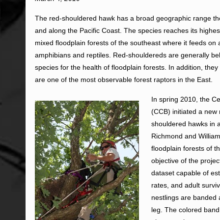
The red-shouldered hawk has a broad geographic range th
and along the Pacific Coast. The species reaches its highes
mixed floodplain forests of the southeast where it feeds on a
amphibians and reptiles. Red-shouldereds are generally bel
species for the health of floodplain forests. In addition, th
are one of the most observable forest raptors in the East.
In spring 2010, the C
(CCB) initiated a new 
shouldered hawks in 
Richmond and Williams
floodplain forests of 
objective of the projec
dataset capable of es
rates, and adult surv
nestlings are banded a
leg. The colored band