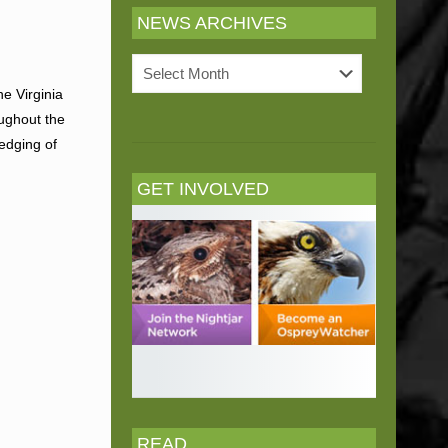
NEWS ARCHIVES
News
Archives
e Virginia
oughout the
edging of
GET INVOLVED
READ