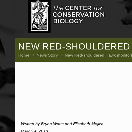
NEW RED-SHOULDERED 
Home
News Story
New Red-shouldered Hawk monitori
Written by Bryan Watts and Elizabeth Mojica
March 4, 2010