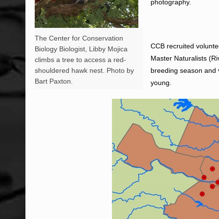
photography.
The Center for Conservation
CCB recruited volunte
Biology Biologist, Libby Mojica
Master Naturalists (Ri
climbs a tree to access a red-
shouldered hawk nest. Photo by
breeding season and v
Bart Paxton.
young.