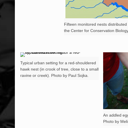
Fifteen monitored nests distribute
the Center for Conservation Biology
Typical urban setting for a red-shouldered
hawk nest (in crook of tree, close to a small
ravine or creek). Photo by Paul Sojka.
An addled eg
Photo by Mel