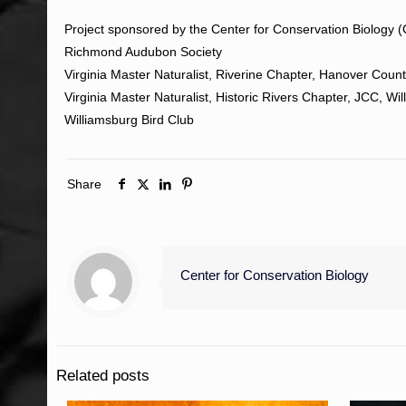
Project sponsored by the Center for Conservation Biology 
Richmond Audubon Society
Virginia Master Naturalist, Riverine Chapter, Hanover Coun
Virginia Master Naturalist, Historic Rivers Chapter, JCC, Wi
Williamsburg Bird Club
Share
Center for Conservation Biology
Related posts