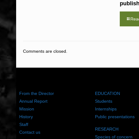
publis
Rea
Comments are closed.
ABOUT US
WHAT WE DO
From the Director
EDUCATION
Annual Report
Students
Mission
Internships
History
Public presentations
Staff
RESEARCH
Contact us
Species of concern