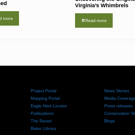
hed
Virginia’s Whimbrels
d more
Read more
RESOURCES
NEWS RO
Project Portal
News Stories
Mapping Portal
Media Coverag
Eagle Nest Locator
Press releases
Publications
Conservation St
The Raven
Blogs
Baker Library