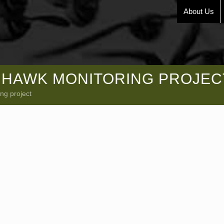
About Us
HAWK MONITORING PROJEC
ng project