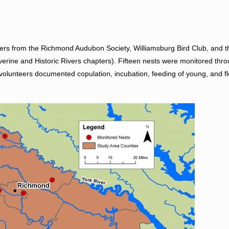
ers from the Richmond Audubon Society, Williamsburg Bird Club, and th
verine and Historic Rivers chapters). Fifteen nests were monitored thr
olunteers documented copulation, incubation, feeding of young, and fl