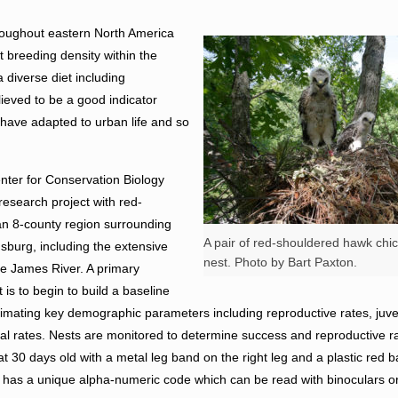
oughout eastern North America
t breeding density within the
 diverse diet including
ieved to be a good indicator
ey have adapted to urban life and so
enter for Conservation Biology
research project with red-
an 8-county region surrounding
A pair of red-shouldered hawk chick
burg, including the extensive
nest. Photo by Bart Paxton.
the James River. A primary
t is to begin to build a baseline
timating key demographic parameters including reproductive rates, juven
ival rates. Nests are monitored to determine success and reproductive r
t 30 days old with a metal leg band on the right leg and a plastic red b
 has a unique alpha-numeric code which can be read with binoculars or 