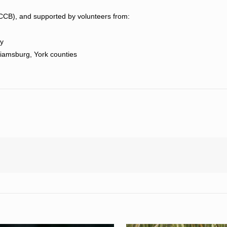
(CCB), and supported by volunteers from:
ty
lliamsburg, York counties