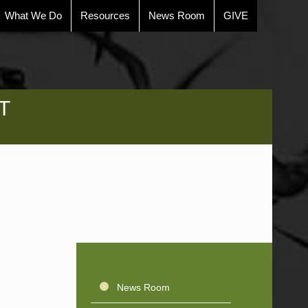
What We Do
Resources
News Room
GIVE
T
News Room