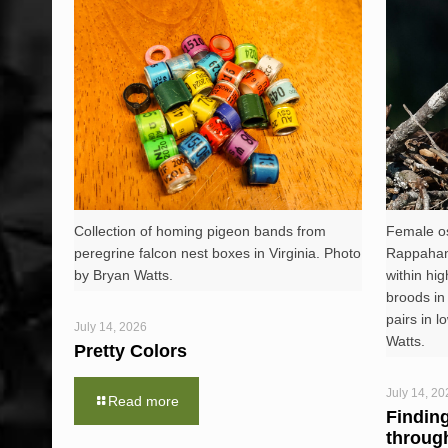
Collection of homing pigeon bands from
Female os
peregrine falcon nest boxes in Virginia. Photo
Rappahann
by Bryan Watts.
within hig
broods in
pairs in l
July 14, 2026
Watts.
Pretty Colors
July 14, 20
Read more
Findin
throug