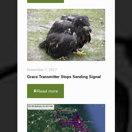
November 7, 2017
Grace Transmitter Stops Sending Signal
Read more