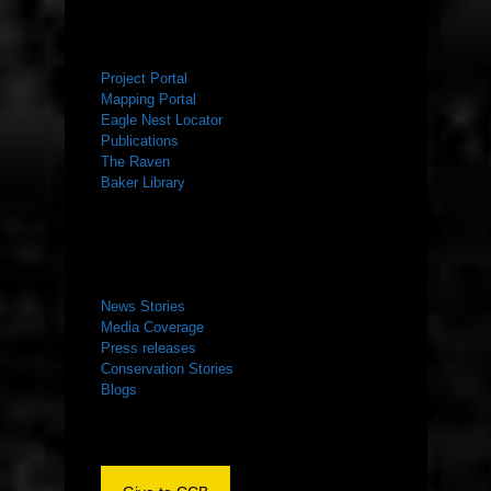
RESOURCES
Project Portal
Mapping Portal
Eagle Nest Locator
Publications
The Raven
Baker Library
NEWS ROOM
News Stories
Media Coverage
Press releases
Conservation Stories
Blogs