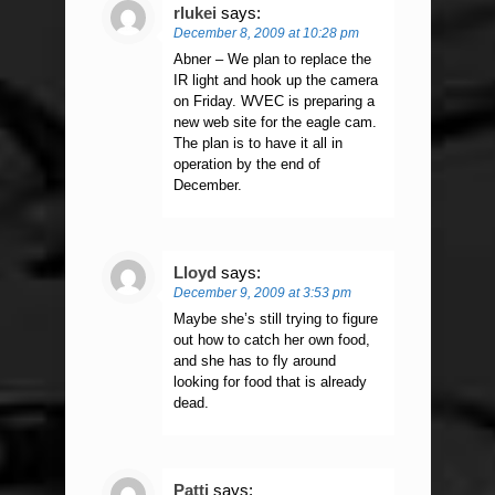
rlukei
says:
December 8, 2009 at 10:28 pm
Abner – We plan to replace the
IR light and hook up the camera
on Friday. WVEC is preparing a
new web site for the eagle cam.
The plan is to have it all in
operation by the end of
December.
Lloyd
says:
December 9, 2009 at 3:53 pm
Maybe she’s still trying to figure
out how to catch her own food,
and she has to fly around
looking for food that is already
dead.
Patti
says: