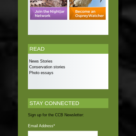
READ
News Stories
Conservation stories
Photo essays
STAY CONNECTED
Sign up for the CCB Newsletter:
Email Address
*