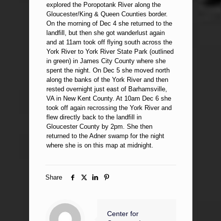
explored the Poropotank River along the
Gloucester/King & Queen Counties border.
On the morning of Dec 4 she returned to the
landfill, but then she got wanderlust again
and at 11am took off flying south across the
York River to York River State Park (outlined
in green) in James City County where she
spent the night. On Dec 5 she moved north
along the banks of the York River and then
rested overnight just east of Barhamsville,
VA in New Kent County. At 10am Dec 6 she
took off again recrossing the York River and
flew directly back to the landfill in
Gloucester County by 2pm. She then
returned to the Adner swamp for the night
where she is on this map at midnight.
Share
Center for