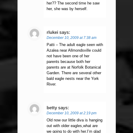
her?? The second time he saw
her, she was by herself.
rlukei
says:
December 10, 2009 at 7:38 am
Patti – The adult eagle seen with
Azalea near Allmondsville could
not have been one of her
parents because both her
parents are at Norfolk Botanical
Garden. There are several other
bald eagle nests near the York
River.
betty
says:
December 10, 2009 at 2:19 pm
Old now our little diva is hanging
out with older eagles,what are
we going to do with her.I’m glad