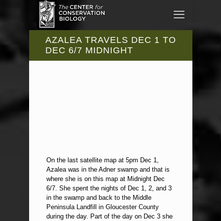
AZALEA TRAVELS DEC 1 TO
DEC 6/7 MIDNIGHT
On the last satellite map at 5pm Dec 1,
Azalea was in the Adner swamp and that is
where she is on this map at Midnight Dec
6/7. She spent the nights of Dec 1, 2, and 3
in the swamp and back to the Middle
Peninsula Landfill in Gloucester County
during the day. Part of the day on Dec 3 she