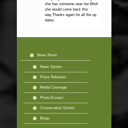
she has someone near her.Wish
she would come back this
way.Thanks again for all the up
dates.
News Room
News Stories
Press Releases
Media Coverage
Photo Essays
Conservation Stories
Blogs