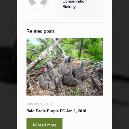
Conservation
Biology
Related posts
January 5, 2018
Bald Eagle Purple DC Jan 1, 2018
Read more