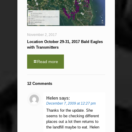
November 2, 2017
Location October 29-31, 2017 Bald Eagles
with Transmitters
Read more
12 Comments
Helen
says:
December 7, 2009 at 12:27 pm
Thanks for the update. She
seems to be checking different
places out a lot then returns to
the landfill maybe to eat. Helen