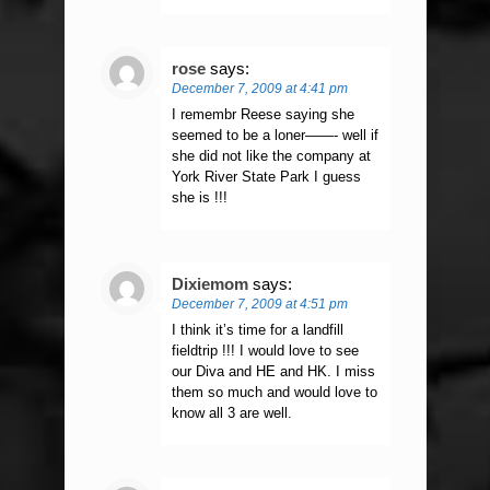
rose
says:
December 7, 2009 at 4:41 pm
I remembr Reese saying she
seemed to be a loner——- well if
she did not like the company at
York River State Park I guess
she is !!!
Dixiemom
says:
December 7, 2009 at 4:51 pm
I think it’s time for a landfill
fieldtrip !!! I would love to see
our Diva and HE and HK. I miss
them so much and would love to
know all 3 are well.