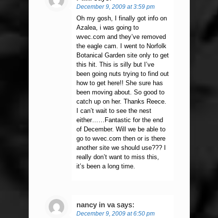
December 9, 2009 at 3:59 pm
Oh my gosh, I finally got info on
Azalea, i was going to
wvec.com and they’ve removed
the eagle cam. I went to Norfolk
Botanical Garden site only to get
this hit. This is silly but I’ve
been going nuts trying to find out
how to get here!! She sure has
been moving about. So good to
catch up on her. Thanks Reece.
I can’t wait to see the nest
either……Fantastic for the end
of December. Will we be able to
go to wvec.com then or is there
another site we should use??? I
really don’t want to miss this,
it’s been a long time.
nancy in va
says:
December 9, 2009 at 6:50 pm