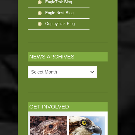
EagleTrak Blog
Eagle Nest Blog
OspreyTrak Blog
NEWS ARCHIVES
News
Archives
GET INVOLVED