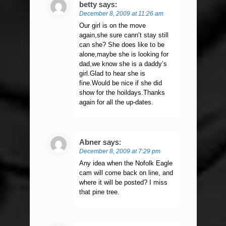
betty
says:
December 8, 2009 at 11:26 am
Our girl is on the move
again,she sure cann’t stay still
can she? She does like to be
alone,maybe she is looking for
dad,we know she is a daddy’s
girl.Glad to hear she is
fine.Would be nice if she did
show for the hoildays.Thanks
again for all the up-dates.
Abner
says:
December 8, 2009 at 7:29 pm
Any idea when the Nofolk Eagle
cam will come back on line, and
where it will be posted? I miss
that pine tree.