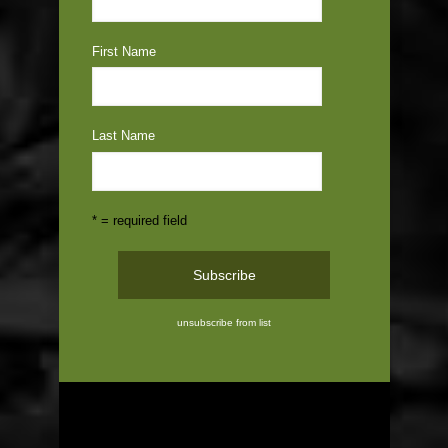
First Name
Last Name
* = required field
unsubscribe from list
ABOUT US