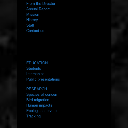
From the Director
Annual Report
Mission
History
Staff
Contact us
WHAT WE DO
EDUCATION
Students
Internships
Public presentations
RESEARCH
Species of concern
Bird migration
Human impacts
Ecological services
Tracking