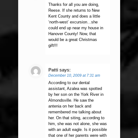
Thanks for all you are doing,
Reese. If she returns to New
Kent County and does a little
‘north-west’ excursion…she
could end up near my house in
Hanover County! Now, that
would be a great Christmas
gift!!!
Patti
says:
December 10, 2009 at 7:31 am
According to our dental
assistant, Azalea was spotted
by her son on the York River in
Almondsville. He saw the
antenia on her back and
remembered me talking about
her. On that siting, according to
him, she was not alone, she was
with an adult eagle. Is it possible
that one of her parents were with