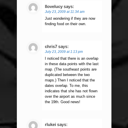
Ilovelucy
says:
July 23, 2009 at 11:34 am
Just wondering if they are now
finding food on their own.
chris7
says:
July 23, 2009 at 1:13 pm
I noticed that there is an overlap
in these data points with the last
map. (The southeast points are
duplicated between the two
maps.) Then I noticed that the
dates overlap. To me, this
indicates that she has not flown
over the airport as much since
the 19th. Good news!
rlukei
says: