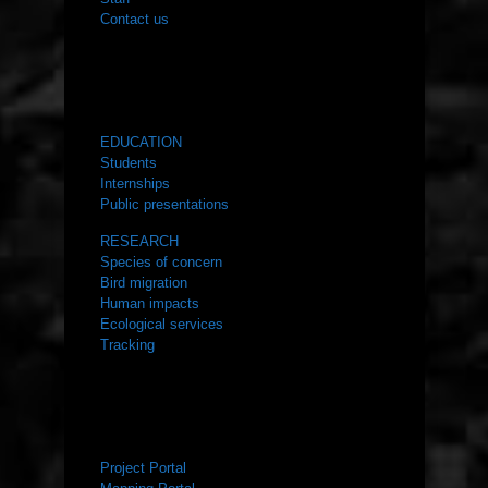
Contact us
WHAT WE DO
EDUCATION
Students
Internships
Public presentations
RESEARCH
Species of concern
Bird migration
Human impacts
Ecological services
Tracking
RESOURCES
Project Portal