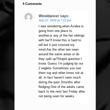
4 Comments
Winddancer
says:
July 22, 2009 at 7:22 pm
I was wondering,when Azalea is
going from one place to
another,is any of the her siblings
with her?I know this is hard to
tell but it just crossed my
mind.Are the other two seen
around the same areas or do
they split up?Stupid question I
know. Guess I’m judging by our
2 eaglets.Sometimes you see
them tog and other times not at
all. In fact haven’t seen much
during the past 2months after
fledging.One of the adults came
back to the nest last Friday after
not being seen for weeks.