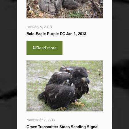
January 5, 2018
Bald Eagle Purple DC Jan 1, 2018
Read more
November 7, 2017
Grace Transmitter Stops Sending Signal