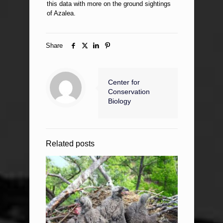
this data with more on the ground sightings
of Azalea.
Share
Center for
Conservation
Biology
Related posts