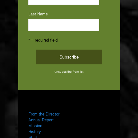
Last Name
* = required field
unsubscribe from list
ABOUT US
From the Director
Annual Report
Mission
History
Staff