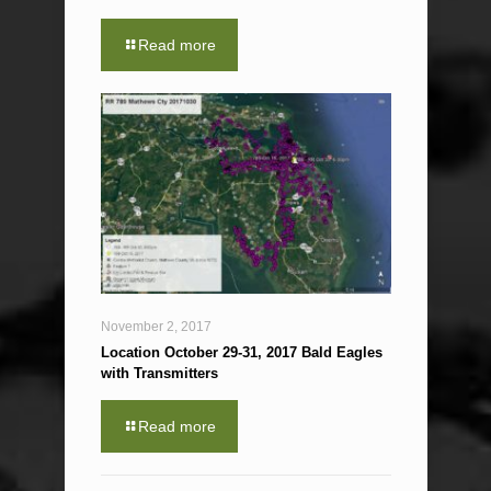
Read more
November 2, 2017
Location October 29-31, 2017 Bald Eagles
with Transmitters
Read more