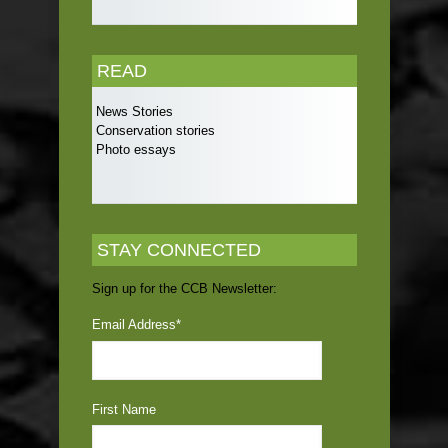
READ
News Stories
Conservation stories
Photo essays
STAY CONNECTED
Sign up for the CCB Newsletter:
Email Address
*
First Name