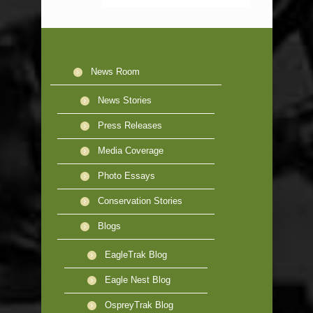
News Room
News Stories
Press Releases
Media Coverage
Photo Essays
Conservation Stories
Blogs
EagleTrak Blog
Eagle Nest Blog
OspreyTrak Blog