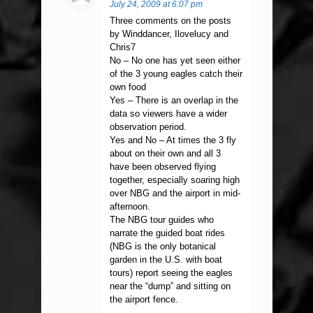
July 24, 2009 at 6:07 pm
Three comments on the posts
by Winddancer, Ilovelucy and
Chris7
No – No one has yet seen either
of the 3 young eagles catch their
own food
Yes – There is an overlap in the
data so viewers have a wider
observation period.
Yes and No – At times the 3 fly
about on their own and all 3
have been observed flying
together, especially soaring high
over NBG and the airport in mid-
afternoon.
The NBG tour guides who
narrate the guided boat rides
(NBG is the only botanical
garden in the U.S. with boat
tours) report seeing the eagles
near the “dump” and sitting on
the airport fence.