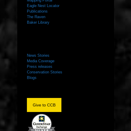
Mapping Portal
Eagle Nest Locator
Publications
The Raven
Baker Library
NEWS ROOM
News Stories
Media Coverage
Press releases
Conservation Stories
Blogs
Give to CCB