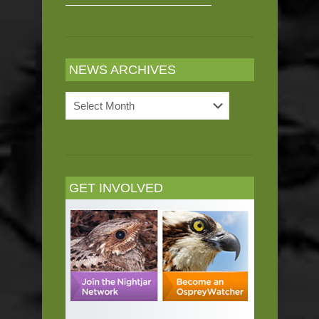
NEWS ARCHIVES
News
Archives
GET INVOLVED