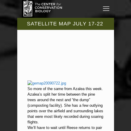
SATELLITE MAP JULY 17-22
So more of the same from Azalea this week.
Azalea’s split her time between the pine
trees around the nest and “the dump”
(composting facility). She has a few outlying
points over the airfield and surrounding lakes
that were most likely recorded during soaring
flights.
We’ll have to wait until Reese returns to pair