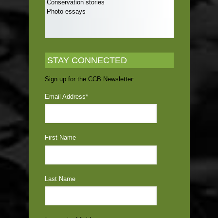
Conservation stories
Photo essays
STAY CONNECTED
Sign up for the CCB Newsletter:
Email Address
*
First Name
Last Name