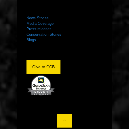
NEWS ROOM
News Stories
Media Coverage
Press releases
Conservation Stories
Blogs
Give to CCB