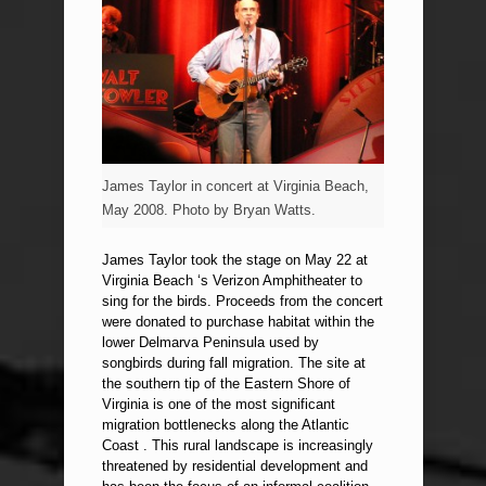
James Taylor in concert at Virginia Beach,
May 2008. Photo by Bryan Watts.
James Taylor took the stage on May 22 at
Virginia Beach ‘s Verizon Amphitheater to
sing for the birds. Proceeds from the concert
were donated to purchase habitat within the
lower Delmarva Peninsula used by
songbirds during fall migration. The site at
the southern tip of the Eastern Shore of
Virginia is one of the most significant
migration bottlenecks along the Atlantic
Coast . This rural landscape is increasingly
threatened by residential development and