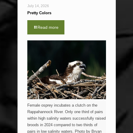
July 14, 2026
Pretty Colors
Read more
Female osprey incubates a clutch on the
Rappahannock River. Only one third of pairs
within high salinity waters successfully raised
broods in 2024 compared to two thirds of
pairs in low salinity waters. Photo by Bryan