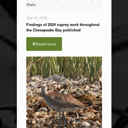
Watts.
July 14, 2026
Findings of 2024 osprey work throughout
the Chesapeake Bay published
Read more