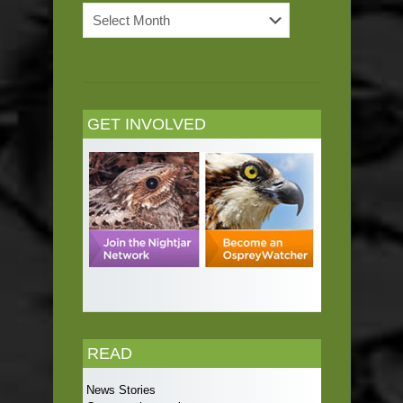
News
Archives
GET INVOLVED
READ
News Stories