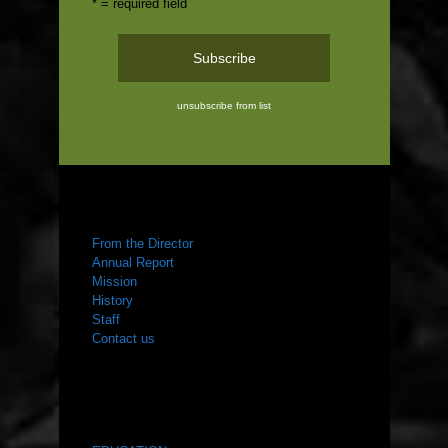
* = required field
unsubscribe from list
ABOUT US
From the Director
Annual Report
Mission
History
Staff
Contact us
WHAT WE DO