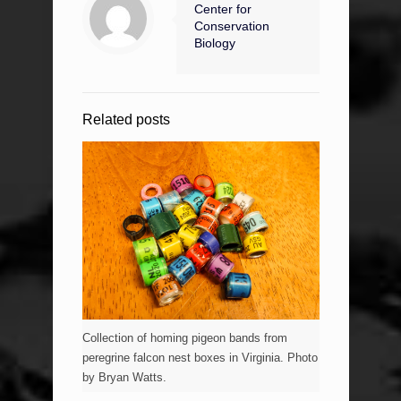
Center for
Conservation
Biology
Related posts
Collection of homing pigeon bands from
peregrine falcon nest boxes in Virginia. Photo
by Bryan Watts.