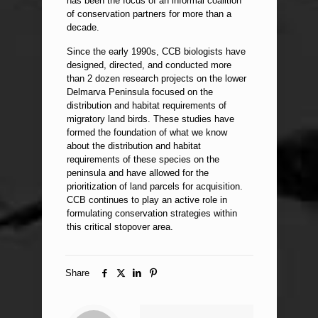
has been the focus of an informal coalition
of conservation partners for more than a
decade.
Since the early 1990s, CCB biologists have
designed, directed, and conducted more
than 2 dozen research projects on the lower
Delmarva Peninsula focused on the
distribution and habitat requirements of
migratory land birds. These studies have
formed the foundation of what we know
about the distribution and habitat
requirements of these species on the
peninsula and have allowed for the
prioritization of land parcels for acquisition.
CCB continues to play an active role in
formulating conservation strategies within
this critical stopover area.
Share