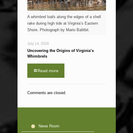
A whimbrel loafs along the edges of a shell
rake during high tide at Virginia’s Eastern
Shore. Photograph by Mario Balitbit.
July 14, 2026
Uncovering the Origins of Virginia’s
Whimbrels
Read more
Comments are closed.
News Room