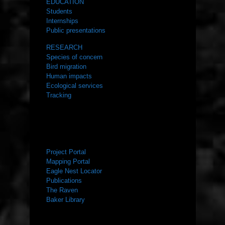
EDUCATION
Students
Internships
Public presentations
RESEARCH
Species of concern
Bird migration
Human impacts
Ecological services
Tracking
RESOURCES
Project Portal
Mapping Portal
Eagle Nest Locator
Publications
The Raven
Baker Library