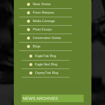
News Stories
Press Releases
Media Coverage
Photo Essays
Conservation Stories
Blogs
EagleTrak Blog
Eagle Nest Blog
OspreyTrak Blog
NEWS ARCHIVES