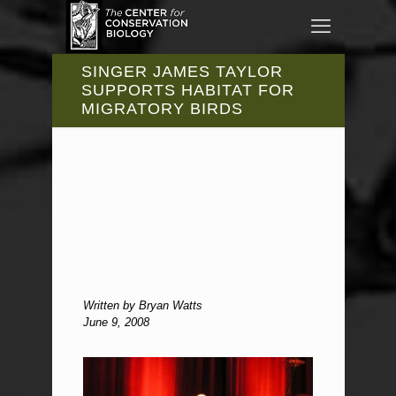
SINGER JAMES TAYLOR
SUPPORTS HABITAT FOR
MIGRATORY BIRDS
Written by Bryan Watts
June 9, 2008